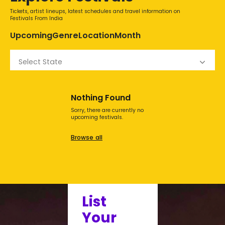
Tickets, artist lineups, latest schedules and travel information on
Festivals From India
Upcoming
Genre
Location
Month
Select State
Nothing Found
Sorry, there are currently no
upcoming festivals.
Browse all
List
Your