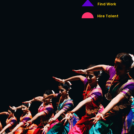
Find Work
Hire Talent