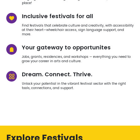
place!
Inclusive festivals for all
Find festivals that celebrate culture and creativity, with accessibility
at their heart—wheelchair access, sign language support, and
more.
Your gateway to opportunites
Jobs, grants, residencies, and workshops — everything you need to
grow your career in arts and culture.
Dream. Connect. Thrive.
Unlock your potential in the vibrant festival sector with the right
tools, connections, and support.
Explore Festivals