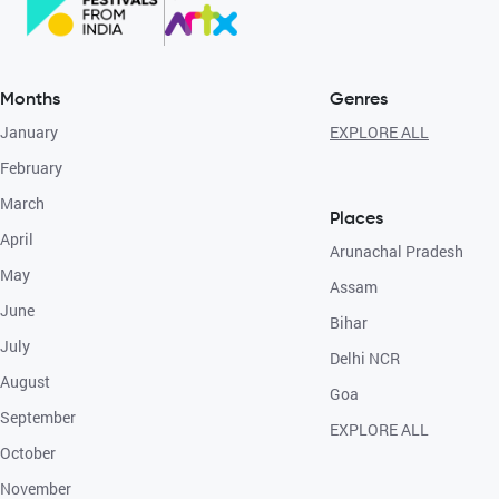
Months
Genres
January
EXPLORE ALL
February
March
Places
April
Arunachal Pradesh
May
Assam
June
Bihar
July
Delhi NCR
August
Goa
September
EXPLORE ALL
October
November