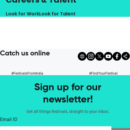
Look for Work
Look for Talent
Catch us online
#FestivalsFromIndia
#FindYourFestival
Sign up for our
newsletter!
Get all things festivals, straight to your inbox.
Email ID