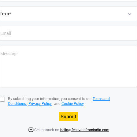
By submitting your information, you consent to our
Terms and
Conditions
,
Privacy Policy
, and
Cookie Policy
.
Submit
Get in touch on
hello@festivalsfromindia.com