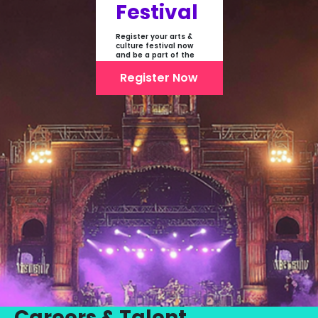
Festival
Register your arts &
culture festival now
and be a part of the
first-ever online
showcase of Festivals
Register Now
From India
Careers & Talent