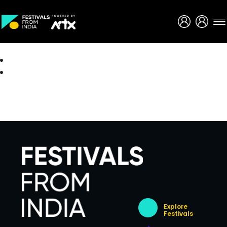
Creative Careers
About
Explore
Festivals