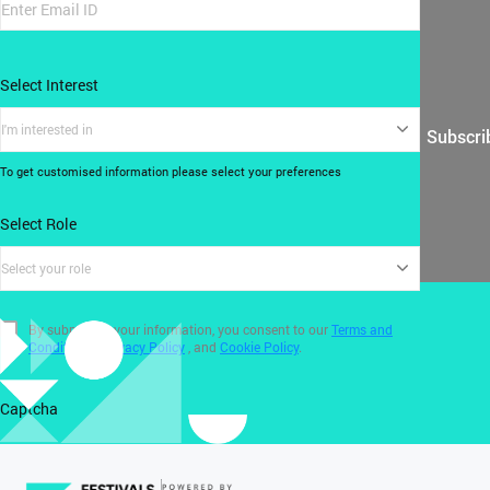
Select Interest
I'm interested in
Subscri
To get customised information please select your preferences
Select Role
Select your role
By submitting your information, you consent to our
Terms and
Conditions
,
Privacy Policy
, and
Cookie Policy
.
Captcha