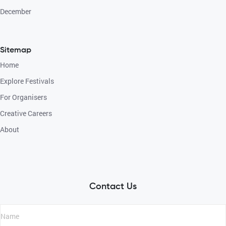
December
Sitemap
Home
Explore Festivals
For Organisers
Creative Careers
About
Contact Us