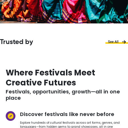
Trusted by
Where Festivals Meet
Creative Futures
Festivals, opportunities, growth—all in one
place
Discover festivals like never before
Explore hundreds of cultural festivals across art forms, genres, and
languages—from hidden gems to grand showcases, all in one