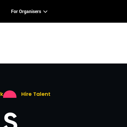
For Organisers
rk
Hire Talent
LS