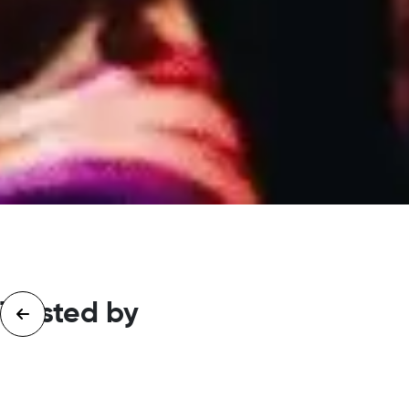
Trusted by