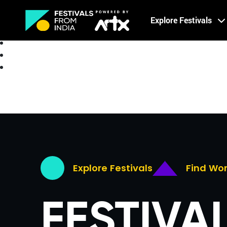
Creative Careers
Explore Festivals
About
Explore Festivals
Find Wo
FESTIVA