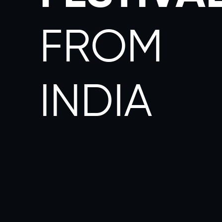
FROM
INDIA