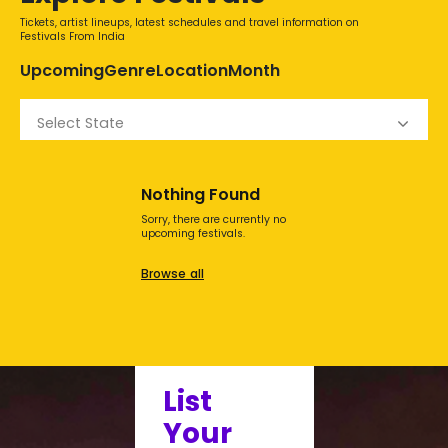
Tickets, artist lineups, latest schedules and travel information on
Festivals From India
Upcoming
Genre
Location
Month
Select State
Nothing Found
Sorry, there are currently no
upcoming festivals.
Browse all
List
Your