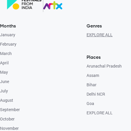
Months
Genres
January
EXPLORE ALL
February
March
Places
April
Arunachal Pradesh
May
Assam
June
Bihar
July
Delhi NCR
August
Goa
September
EXPLORE ALL
October
November