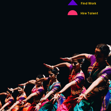
Find Work
Hire Talent