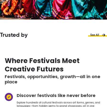
Trusted by
Where Festivals Meet
Creative Futures
Festivals, opportunities, growth—all in one
place
Discover festivals like never before
Explore hundreds of cultural festivals across art forms, genres, and
languages—from hidden gems to grand showcases, all in one