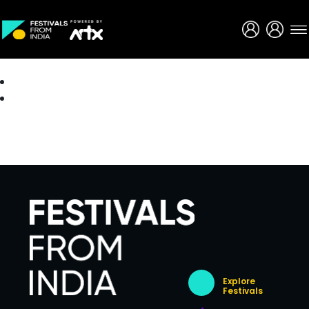
Creative Careers
About
Explore
Festivals