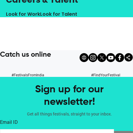
Look for Work
Look for Talent
Catch us online
#FestivalsFromIndia
#FindYourFestival
Sign up for our
newsletter!
Get all things festivals, straight to your inbox.
Email ID