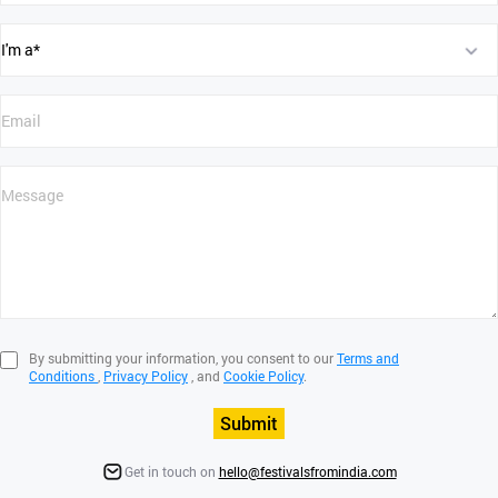
By submitting your information, you consent to our
Terms and
Conditions
,
Privacy Policy
, and
Cookie Policy
.
Submit
Get in touch on
hello@festivalsfromindia.com