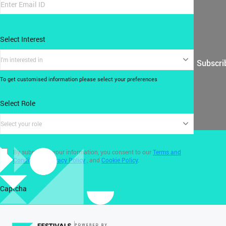
Select Interest
I'm interested in
Subscri
To get customised information please select your preferences
Select Role
Select your role
By submitting your information, you consent to our
Terms and
Conditions
,
Privacy Policy
, and
Cookie Policy
.
Captcha