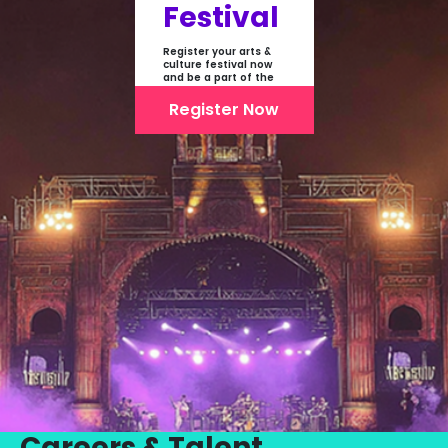
Festival
Register your arts &
culture festival now
and be a part of the
first-ever online
showcase of Festivals
Register Now
From India
Careers & Talent