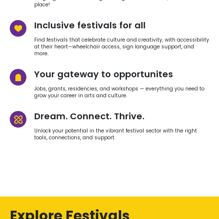
place!
Inclusive festivals for all
Find festivals that celebrate culture and creativity, with accessibility
at their heart—wheelchair access, sign language support, and
more.
Your gateway to opportunites
Jobs, grants, residencies, and workshops — everything you need to
grow your career in arts and culture.
Dream. Connect. Thrive.
Unlock your potential in the vibrant festival sector with the right
tools, connections, and support.
Explore Festivals