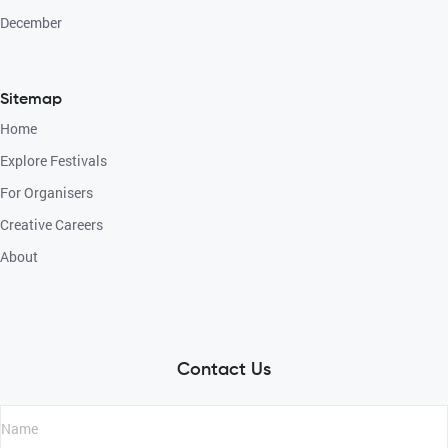
December
Sitemap
Home
Explore Festivals
For Organisers
Creative Careers
About
Contact Us