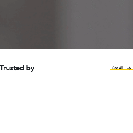
Trusted by
Why choose
Creative Careers
Hub?