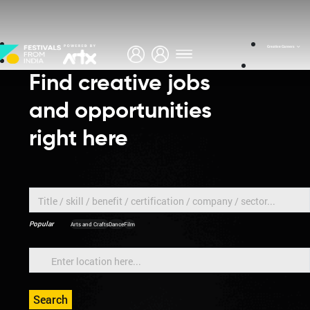
About
Creative Careers
Find creative jobs
and opportunities
right here
Popular
Arts and Crafts
Dance
Film
Search