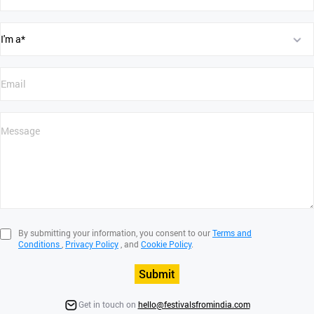
By submitting your information, you consent to our
Terms and
Conditions
,
Privacy Policy
, and
Cookie Policy
.
Submit
Get in touch on
hello@festivalsfromindia.com