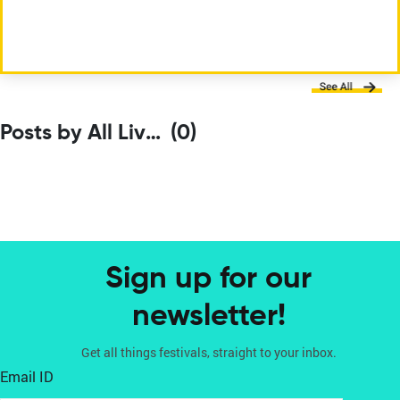
Posts by All Living Things Environmental Film Festival
(0)
Sign up for our
newsletter!
Get all things festivals, straight to your inbox.
Email ID