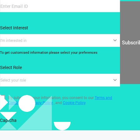
Select Interest
I'm interested in
Subscri
To get customised information please select your preferences
Select Role
Select your role
By submitting your information, you consent to our
Terms and
Conditions
,
Privacy Policy
, and
Cookie Policy
.
Captcha