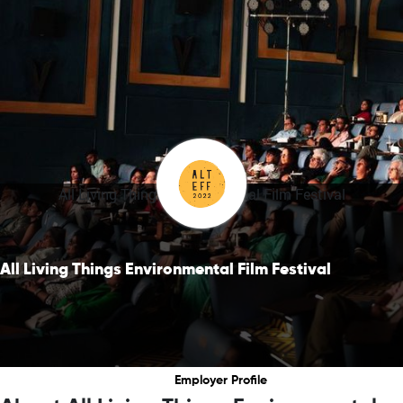
All Living Things Environmental Film Festival
All Living Things Environmental Film Festival
Employer Profile