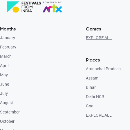
Months
Genres
January
EXPLORE ALL
February
March
Places
April
Arunachal Pradesh
May
Assam
June
Bihar
July
Delhi NCR
August
Goa
September
EXPLORE ALL
October