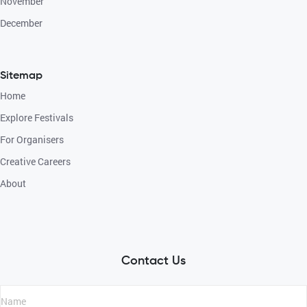
November
December
Sitemap
Home
Explore Festivals
For Organisers
Creative Careers
About
Contact Us