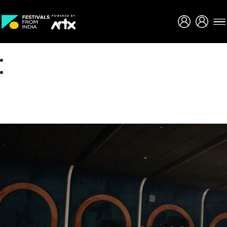
Creative Careers
About