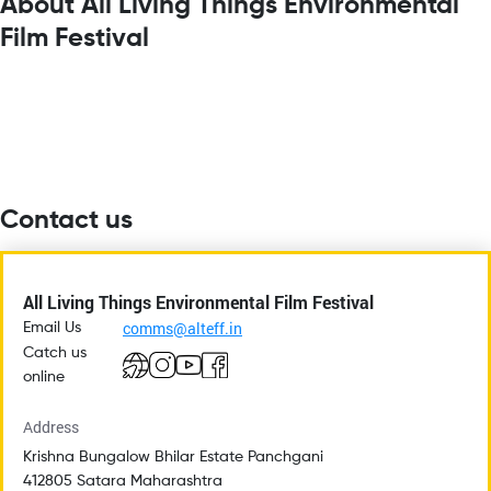
About All Living Things Environmental
Film Festival
Contact us
All Living Things Environmental Film Festival
comms@alteff.in
Email Us
Catch us
online
Address
Krishna Bungalow Bhilar Estate Panchgani
412805 Satara Maharashtra