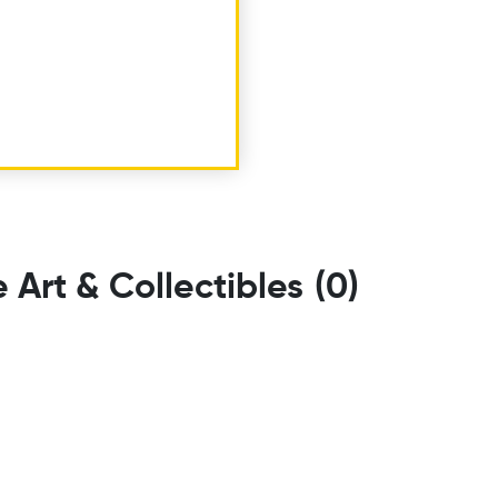
e Art & Collectibles
(0)