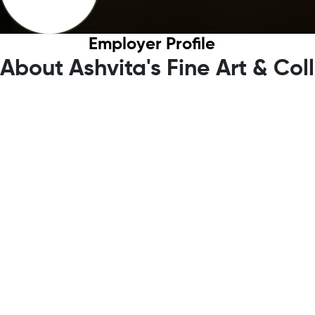
Employer Profile
About Ashvita's Fine Art & Col