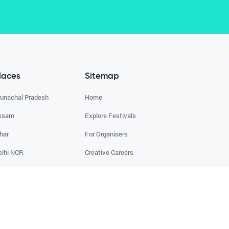
laces
Sitemap
runachal Pradesh
Home
ssam
Explore Festivals
har
For Organisers
elhi NCR
Creative Careers
oa
About
XPLORE ALL