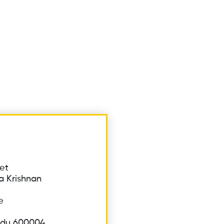
et
a Krishnan
e
adu 600004