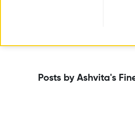
Posts by Ashvita's Fin