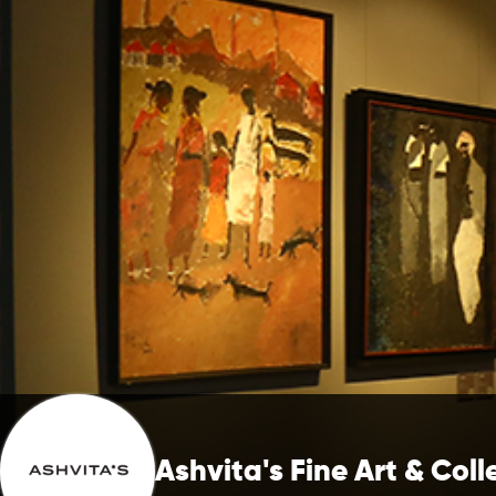
Ashvita's Fine Art & Coll