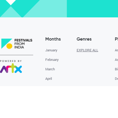
Months
Genres
P
January
EXPLORE ALL
A
February
A
March
Bi
April
D
May
G
June
E
July
August