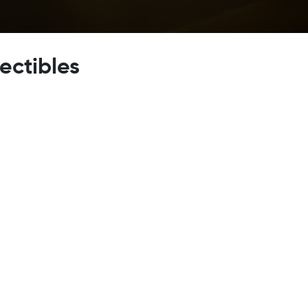
lectibles