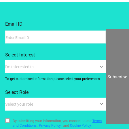
Email ID
Select Interest
I'm interested in
Subscribe
To get customised information please select your preferences
Select Role
Select your role
By submitting your information, you consent to our
Terms
and Conditions
,
Privacy Policy
, and
Cookie Policy
.