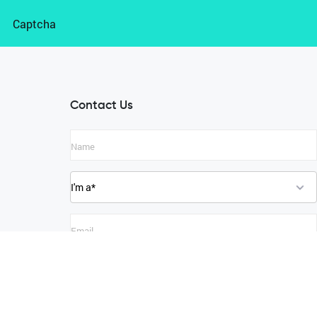
Captcha
Contact Us