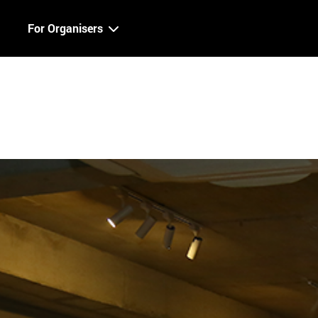
For Organisers