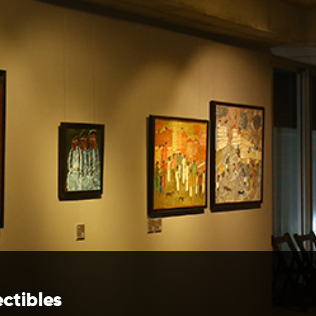
ectibles