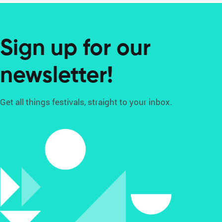
Sign up for our
newsletter!
Get all things festivals, straight to your inbox.