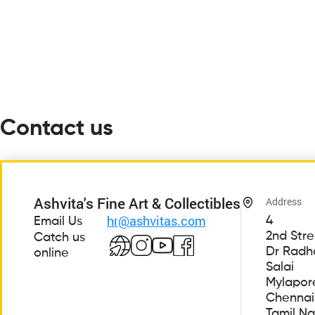
Contact us
Ashvita's Fine Art & Collectibles
Address
hr@ashvitas.com
4
Email Us
2nd Stre
Catch us
Dr Radh
online
Salai
Mylapor
Chennai
Tamil N