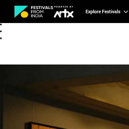
Creative Careers
Explore Festivals
About