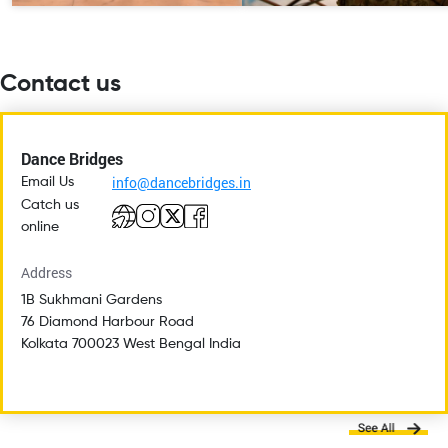
Contact us
Dance Bridges
info@dancebridges.in
Email Us
Catch us
online
Address
1B Sukhmani Gardens
76 Diamond Harbour Road
Kolkata 700023 West Bengal India