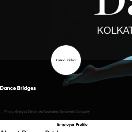
Dance Bridges
Dance Bridges
Employer Profile