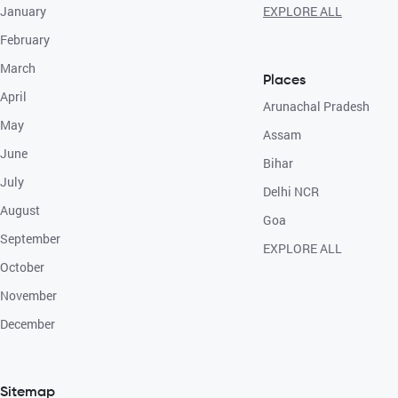
January
EXPLORE ALL
February
March
Places
April
Arunachal Pradesh
May
Assam
June
Bihar
July
Delhi NCR
August
Goa
September
EXPLORE ALL
October
November
December
Sitemap