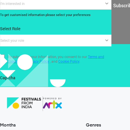
I'm interested in
Subscri
To get customised information please select your preferences
Select Role
Select your role
By submitting your information, you consent to our
Terms and
Conditions
,
Privacy Policy
, and
Cookie Policy
.
Captcha
Months
Genres