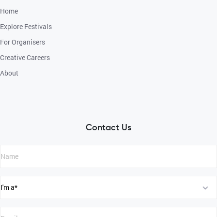
Home
Explore Festivals
For Organisers
Creative Careers
About
Contact Us