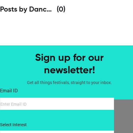
Posts by Dance Bridges
(0)
Sign up for our
newsletter!
Get all things festivals, straight to your inbox.
Email ID
Select Interest