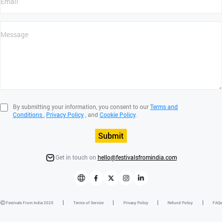
By submitting your information, you consent to our
Terms and
Conditions
,
Privacy Policy
, and
Cookie Policy
.
Submit
Get in touch on
hello@festivalsfromindia.com
Festivals From India 2025
Terms of Service
Privacy Policy
Refund Policy
FAQs