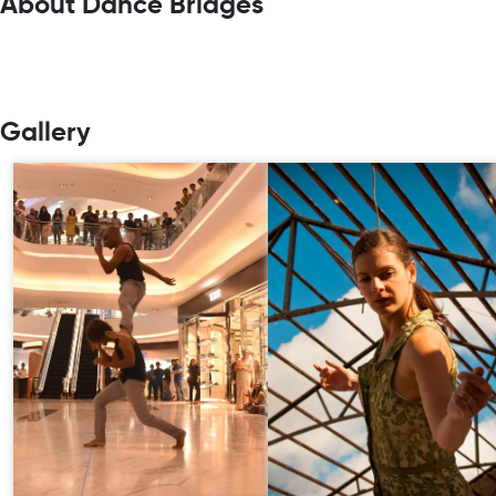
About Dance Bridges
Gallery