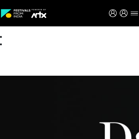
Creative Careers
About