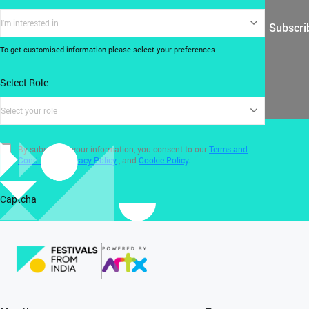
I'm interested in
Subscri
To get customised information please select your preferences
Select Role
Select your role
By submitting your information, you consent to our
Terms and
Conditions
,
Privacy Policy
, and
Cookie Policy
.
Captcha