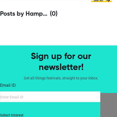
Posts by Hampi Art Labs
(0)
Sign up for our
newsletter!
Get all things festivals, straight to your inbox.
Email ID
Select Interest