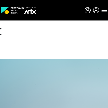
Creative Careers
About