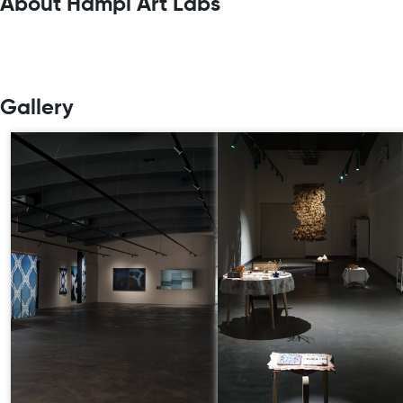
About Hampi Art Labs
Gallery