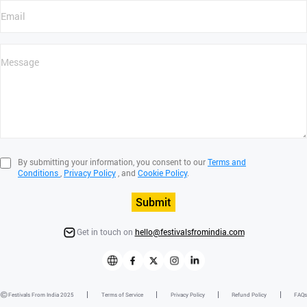
By submitting your information, you consent to our
Terms and
Conditions
,
Privacy Policy
, and
Cookie Policy
.
Submit
Get in touch on
hello@festivalsfromindia.com
Festivals From India 2025
Terms of Service
Privacy Policy
Refund Policy
FAQs