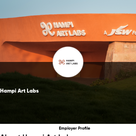
Hampi Art Labs
Hampi Art Labs
Employer Profile