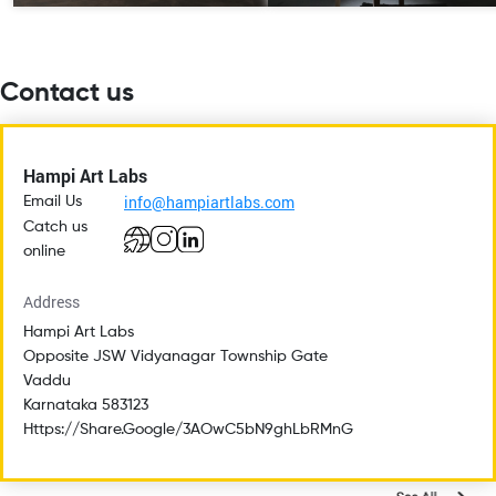
Contact us
Hampi Art Labs
info@hampiartlabs.com
Email Us
Catch us
online
Address
Hampi Art Labs
Opposite JSW Vidyanagar Township Gate
Vaddu
Karnataka 583123
Https://share.google/3AOwC5bN9ghLbRMnG