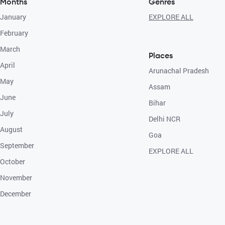
Months
Genres
January
EXPLORE ALL
February
March
Places
April
Arunachal Pradesh
May
Assam
June
Bihar
July
Delhi NCR
August
Goa
September
EXPLORE ALL
October
November
December