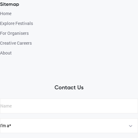
Sitemap
Home
Explore Festivals
For Organisers
Creative Careers
About
Contact Us