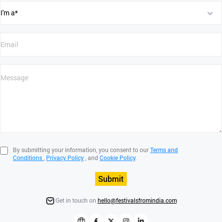
By submitting your information, you consent to our
Terms and
Conditions
,
Privacy Policy
, and
Cookie Policy
.
Submit
Get in touch on
hello@festivalsfromindia.com