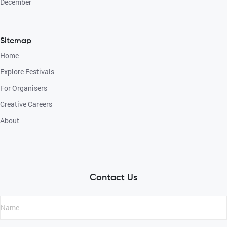
December
Sitemap
Home
Explore Festivals
For Organisers
Creative Careers
About
Contact Us