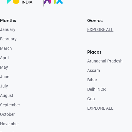
Months
Genres
January
EXPLORE ALL
February
March
Places
April
Arunachal Pradesh
May
Assam
June
Bihar
July
Delhi NCR
August
Goa
September
EXPLORE ALL
October
November