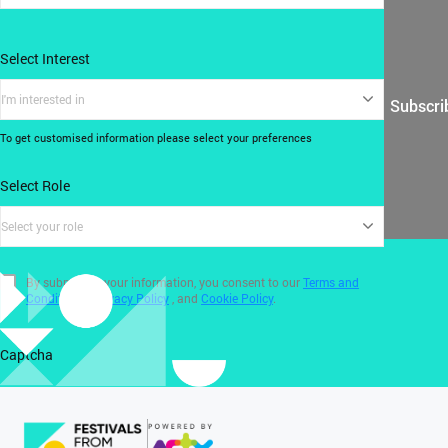
Select Interest
I'm interested in
Subscri
To get customised information please select your preferences
Select Role
Select your role
By submitting your information, you consent to our
Terms and
Conditions
,
Privacy Policy
, and
Cookie Policy
.
Captcha