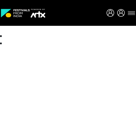
Creative Careers
About