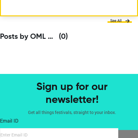
Posts by OML Entertainment Pvt. Ltd.
(0)
Sign up for our
newsletter!
Get all things festivals, straight to your inbox.
Email ID