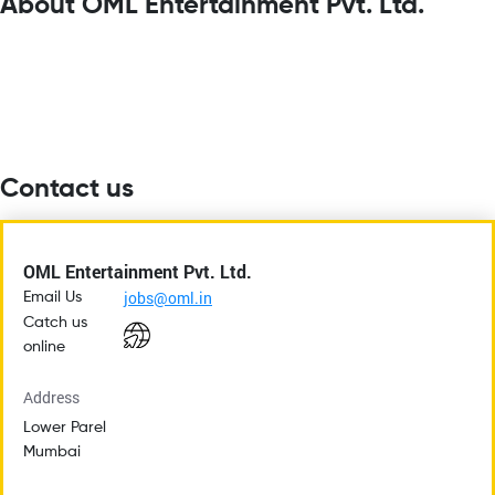
About OML Entertainment Pvt. Ltd.
Contact us
OML Entertainment Pvt. Ltd.
jobs@oml.in
Email Us
Catch us
online
Address
Lower Parel
Mumbai