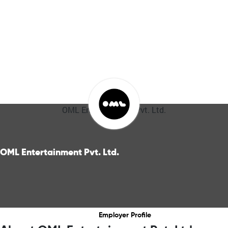
OML Entertainment Pvt. Ltd.
OML Entertainment Pvt. Ltd.
Employer Profile