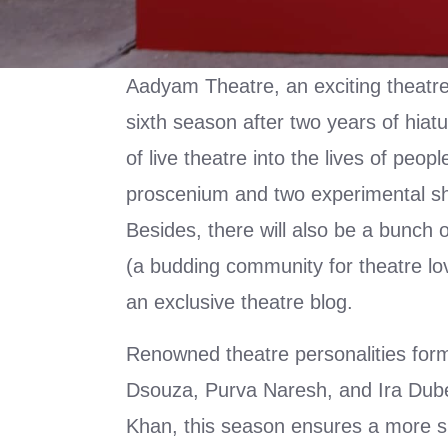
Aadyam Theatre, an exciting theatre i
sixth season after two years of hiat
of live theatre into the lives of peop
proscenium and two experimental s
Besides, there will also be a bunch 
(a budding community for theatre lo
an exclusive theatre blog.
Renowned theatre personalities form
Dsouza, Purva Naresh, and Ira Dubey
Khan, this season ensures a more si