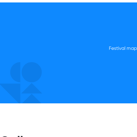
Festival map,