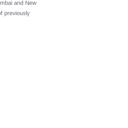
 Mumbai and New
f previously