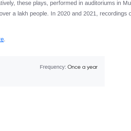
atively, these plays, performed in auditoriums in
over a lakh people. In 2020 and 2021, recordings o
re
.
Frequency:
Once a year