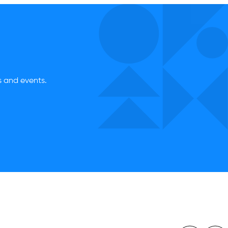
es and events.