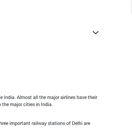
 India. Almost all the major airlines have their
the major cities in India.
hree important railway stations of Delhi are