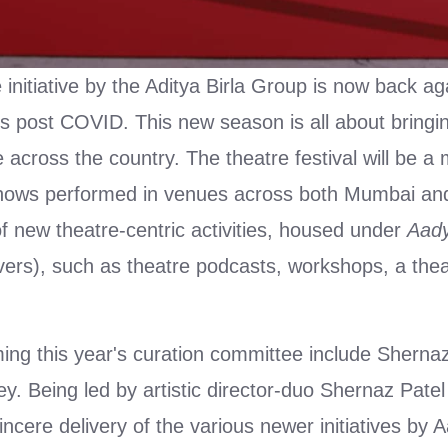
nitiative by the Aditya Birla Group is now back aga
us post COVID. This new season is all about bringi
le across the country. The theatre festival will be a 
hows performed in venues across both Mumbai and
of new theatre-centric activities, housed under
Aady
vers), such as theatre podcasts, workshops, a thea
ing this year's curation committee include Shernaz
. Being led by artistic director-duo Shernaz Patel
ncere delivery of the various newer initiatives by