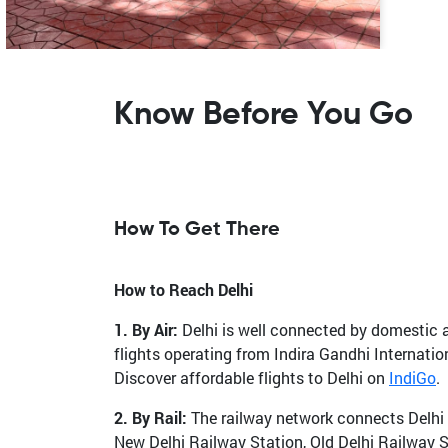
Know Before You Go
How To Get There
How to Reach Delhi
1. By Air:
Delhi is well connected by domestic and
flights operating from Indira Gandhi Internatio
Discover affordable flights to Delhi on
IndiGo
.
2. By Rail:
The railway network connects Delhi to
New Delhi Railway Station, Old Delhi Railway 