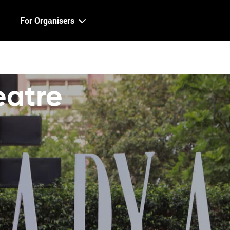
For Organisers
atre