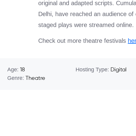
original and adapted scripts. Cumul
Delhi, have reached an audience of 
staged plays were streamed online.
Check out more theatre festivals
he
Age:
Hosting Type:
18
Digital
Genre:
Theatre