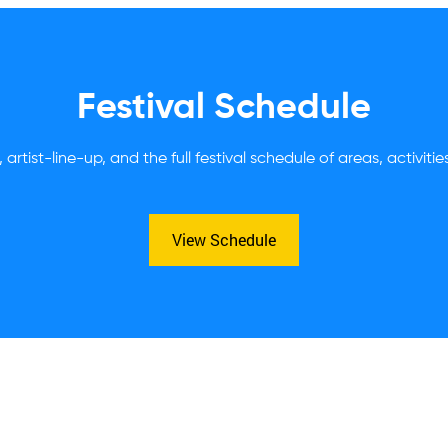
Festival Schedule
 artist-line-up, and the full festival schedule of areas, activiti
View Schedule