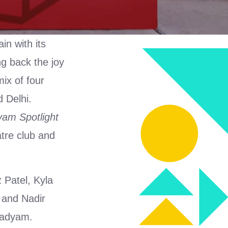
in with its
ng back the joy
mix of four
 Delhi.
am Spotlight
tre club and
 Patel, Kyla
 and Nadir
 Aadyam.