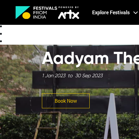
Creative Careers
Explore Festivals
About
Aadyam The
1 Jan 2023 to 30 Sep 2023
Book Now