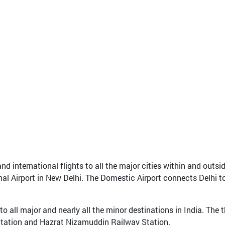
 international flights to all the major cities within and outside
nal Airport in New Delhi. The Domestic Airport connects Delhi to 
 all major and nearly all the minor destinations in India. The t
Station and Hazrat Nizamuddin Railway Station.