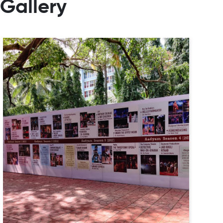
Gallery