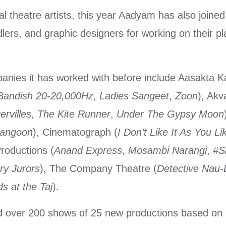
al theatre artists, this year Aadyam has also joine
lers, and graphic designers for working on their pl
nies it has worked with before include Aasakta 
Bandish 20-20,000Hz
,
Ladies Sangeet
,
Zoon
), Akv
rvilles
,
The Kite Runner
,
Under The Gypsy Moon
Rangoon
), Cinematograph (
I Don’t Like It As You Lik
roductions (
Anand Express
,
Mosambi Narangi
,
#S
ry Jurors
), The Company Theatre (
Detective Nau
s at the Taj
).
d over 200 shows of 25 new productions based on 