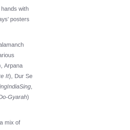
d hands with
ays’ posters
Kalamanch
arious
), Arpana
e It
), Dur Se
ingIndiaSing
,
-Do-Gyarah
)
a mix of