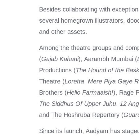
Besides collaborating with exception
several homegrown illustrators, dood
and other assets.
Among the theatre groups and compa
(
Gajab Kahani
), Aarambh Mumbai (
Productions (
The Hound of the Baske
Theatre (
Loretta
,
Mere Piya Gaye 
Brothers (
Hello Farmaaish!
), Rage P
The Siddhus Of Upper Juhu
,
12 Ang
and The Hoshruba Repertory (
Guard
Since its launch, Aadyam has stage