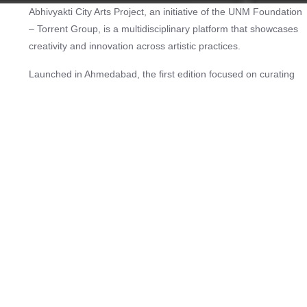
Abhivyakti City Arts Project, an initiative of the UNM Foundation
– Torrent Group, is a multidisciplinary platform that showcases
creativity and innovation across artistic practices.
Launched in Ahmedabad, the first edition focused on curating
and supporting local artists, bringing their stories into the public
domain. In later years, applications were opened more widely,
attracting participation from across Gujarat and eventually from
artists across India.
Over six editions, Abhivyakti has presented the work of more
than 600 artists, spanning dance, music, theatre, and visual
arts, and has welcomed a cumulative audience of over six lakh
people. All events are free and open to the public, reinforcing
the project’s aim of accessibility and inclusivity.
Beyond performances and exhibitions, Abhivyakti is positioned
as a cultural movement. By activating parks, public spaces, and
community venues, it builds connections between artists and