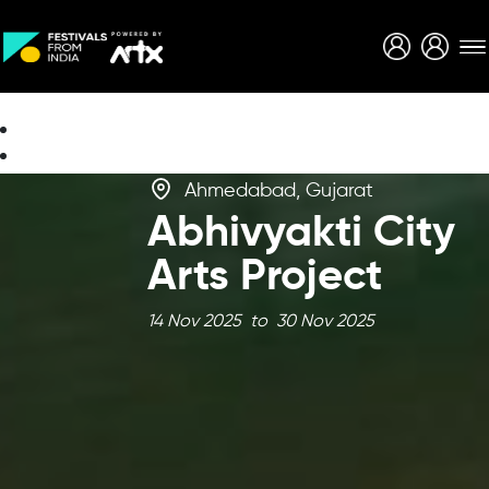
Creative Careers
About
Ahmedabad, Gujarat
Abhivyakti City
Arts Project
14 Nov 2025 to 30 Nov 2025