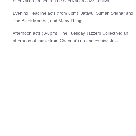
AlterNation presents: The AlterNation Jazz Festival
Evening Headline acts (from 6pm): Jatayu, Suman Sridhar and
The Black Mamba, and Many Things
Afternoon acts (3-6pm): The Tuesday Jazzers Collective: an
afternoon of music from Chennai’s up and coming Jazz
musicians
On January 31st, 2026, AlterNation is bringing you a whole day
of the best contemporary, jazz original and improvised music in
Chennai. AlterNation strives to promote original, provocative
music by artists that do not usually have a space to play in
traditional venues. The festival will also showcase fantastic
local, upcoming, jazz musicians from Chennai, as part of our
mission to grow and develop the jazz space in the city. Hosted
on an outdoor stage in the Zol gardens at The Palomar by
Crossway on the ECR, the show kicks off in the afternoon at
3pm, and will run all day with great bands taking the stage all