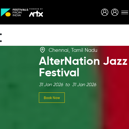
Creative Careers
About
Chennai, Tamil Nadu
AlterNation Jazz
Festival
31 Jan 2026 to 31 Jan 2026
Book Now