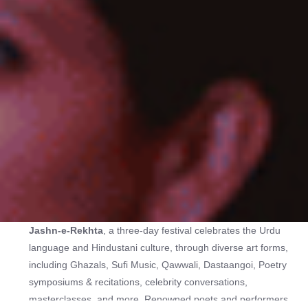
Jashn-e-Rekhta
, a three-day festival celebrates the Urdu
language and Hindustani culture, through diverse art forms,
including Ghazals, Sufi Music, Qawwali, Dastaangoi, Poetry
symposiums & recitations, celebrity conversations,
masterclasses, and more. Renowned poets and performers