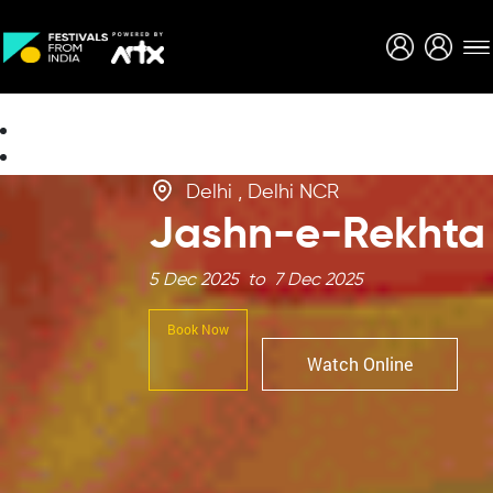
Creative Careers
About
Delhi , Delhi NCR
Jashn-e-Rekhta
5 Dec 2025 to 7 Dec 2025
Book Now
Watch Online