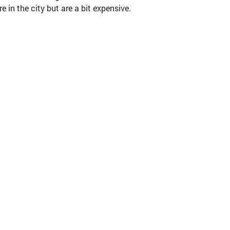
in the city but are a bit expensive.