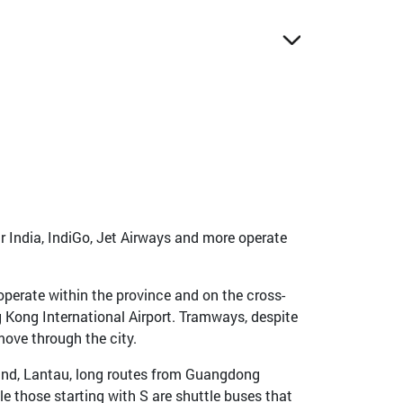
ir India, IndiGo, Jet Airways and more operate
operate within the province and on the cross-
g Kong International Airport. Tramways, despite
move through the city.
land, Lantau, long routes from Guangdong
e those starting with S are shuttle buses that