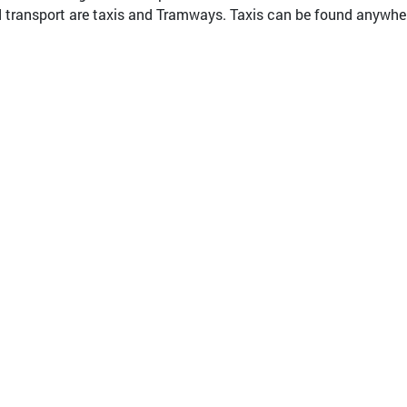
transport are taxis and Tramways. Taxis can be found anywhere 