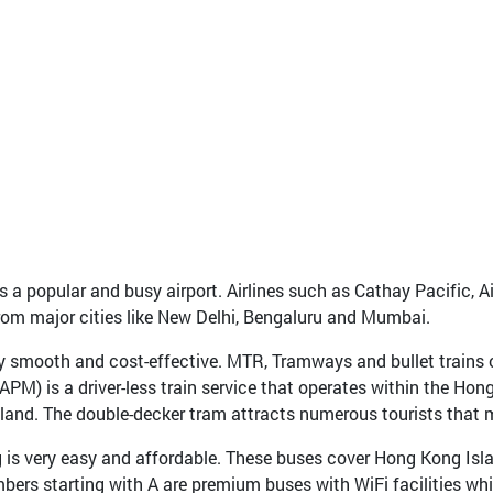
 a popular and busy airport. Airlines such as Cathay Pacific, A
e from major cities like New Delhi, Bengaluru and Mumbai.
ry smooth and cost-effective. MTR, Tramways and bullet trains 
PM) is a driver-less train service that operates within the Hon
island. The double-decker tram attracts numerous tourists that 
g is very easy and affordable. These buses cover Hong Kong Is
rs starting with A are premium buses with WiFi facilities whil