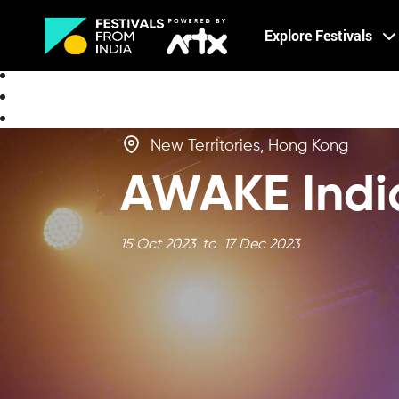
Creative Careers
Explore Festivals
About
New Territories, Hong Kong
AWAKE India
15 Oct 2023 to 17 Dec 2023