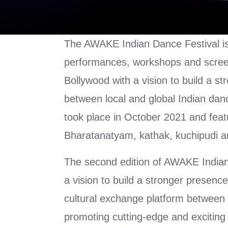
The AWAKE Indian Dance Festival is
performances, workshops and scree
Bollywood with a vision to build a s
between local and global Indian danc
took place in October 2021 and feat
Bharatanatyam, kathak, kuchipudi a
The second edition of AWAKE India
a vision to build a stronger presence
cultural exchange platform between 
promoting cutting-edge and excitin