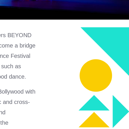
isers BEYOND
ecome a bridge
nce Festival
 such as
ood dance.
ollywood with
ic and cross-
and
 the