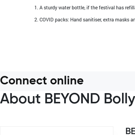
1. A sturdy water bottle, if the festival has refi
2. COVID packs: Hand sanitiser, extra masks an
Connect online
About BEYOND Boll
B