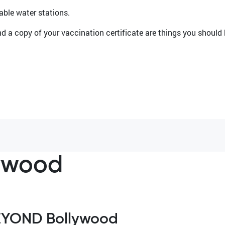
llable water stations.
d a copy of your vaccination certificate are things you should
ywood
EYOND Bollywood