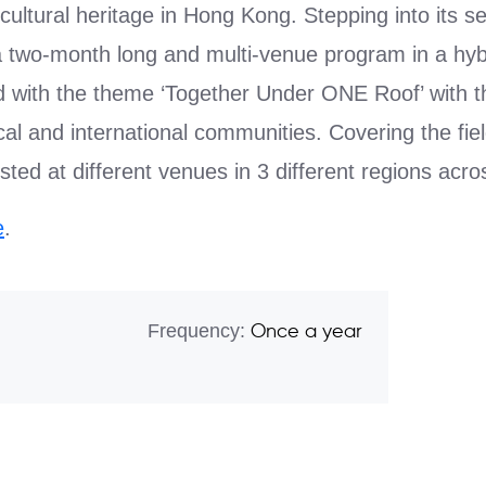
cultural heritage in Hong Kong. Stepping into its s
two-month long and multi-venue program in a hyb
d with the theme ‘Together Under ONE Roof’ with th
cal and international communities. Covering the fiel
sted at different venues in 3 different regions acros
e
.
Frequency:
Once a year