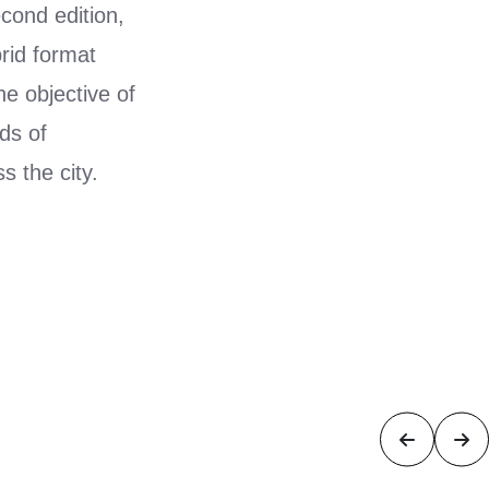
econd edition,
rid format
e objective of
ds of
s the city.