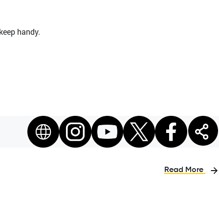
 keep handy.
Read More