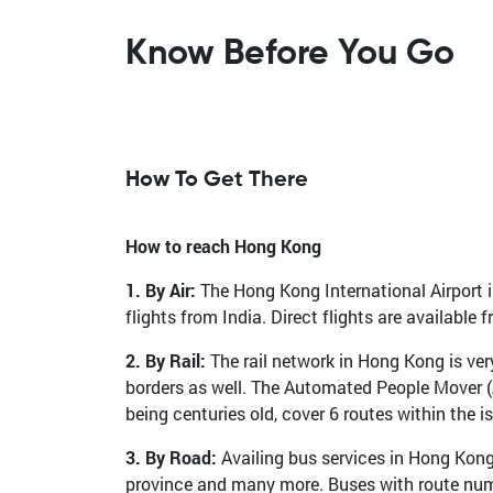
Know Before You Go
How To Get There
How to reach Hong Kong
1. By Air:
The Hong Kong International Airport is
flights from India. Direct flights are availabl
2. By Rail:
The rail network in Hong Kong is ve
borders as well. The Automated People Mover (A
being centuries old, cover 6 routes within the 
3. By Road:
Availing bus services in Hong Kon
province and many more. Buses with route numbe