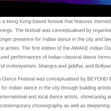
 a Hong Kong-based festival that features themed
nings. The festival was conceptualised by organ
tronger presence for Indian dance in the city and b
e artists. The first edition of the AWAKE Indian Da
ured performances of Indian classical dance forms
nd mohiniyattam; bhangra and giddha; and Bollyw
n Dance Festival was conceptualised by BEYOND B
 for Indian dance in the city through building artist
international and local dance artists, showcasing 
g contemporary choreography as well as deepening