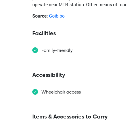
operate near MTR station. Other means of road 
Source:
Goibibo
Facilities
Family-friendly
Accessibility
Wheelchair access
Items & Accessories to Carry