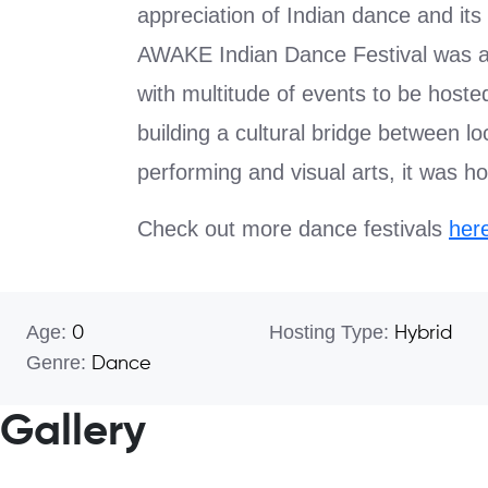
appreciation of Indian dance and its 
AWAKE Indian Dance Festival was a 
with multitude of events to be hoste
building a cultural bridge between lo
performing and visual arts, it was ho
Check out more dance festivals
her
Age:
Hosting Type:
0
Hybrid
Genre:
Dance
Gallery