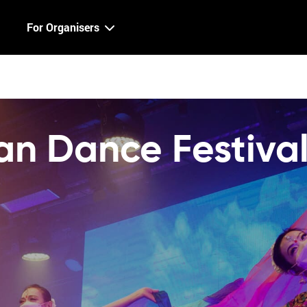
For Organisers
n Dance Festiva