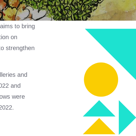
 aims to bring
tion on
 to strengthen
lleries and
2022 and
shows were
2022.