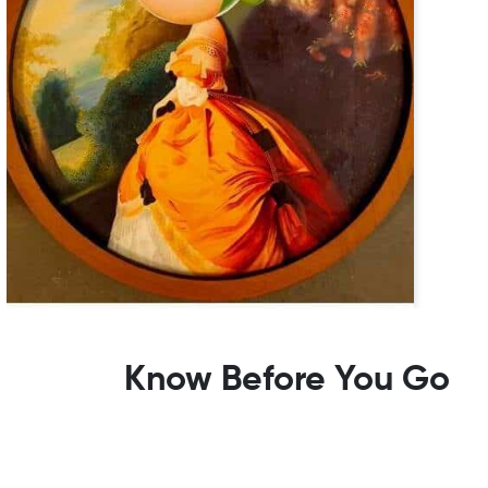
Know Before You Go