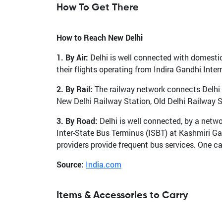
How To Get There
How to Reach New Delhi
1. By Air:
Delhi is well connected with domestic 
their flights operating from Indira Gandhi Inter
2. By Rail:
The railway network connects Delhi to
New Delhi Railway Station, Old Delhi Railway 
3. By Road:
Delhi is well connected, by a netwo
Inter-State Bus Terminus (ISBT) at Kashmiri G
providers provide frequent bus services. One ca
Source:
India.com
Items & Accessories to Carry