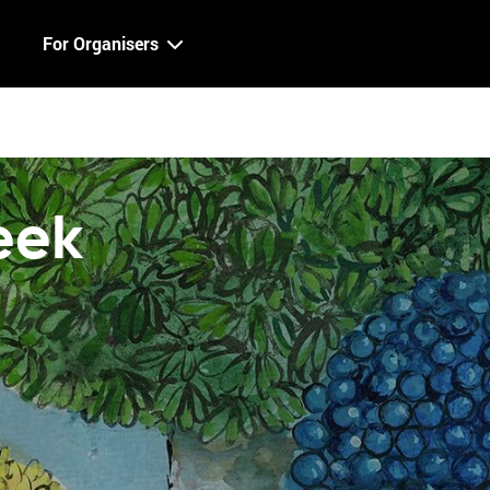
For Organisers
eek