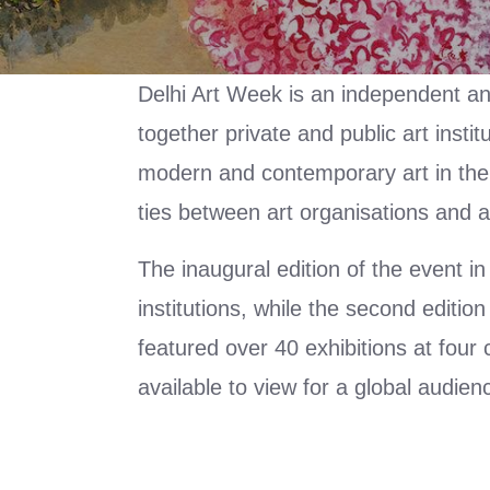
Delhi Art Week is an independent and 
together private and public art inst
modern and contemporary art in the ca
ties between art organisations and 
The inaugural edition of the event in
institutions, while the second editi
featured over 40 exhibitions at four
available to view for a global audie