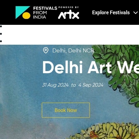
Creative Careers
Explore Festivals
About
Delhi, Delhi NCR
Delhi Art W
31 Aug 2024 to 4 Sep 2024
Book Now