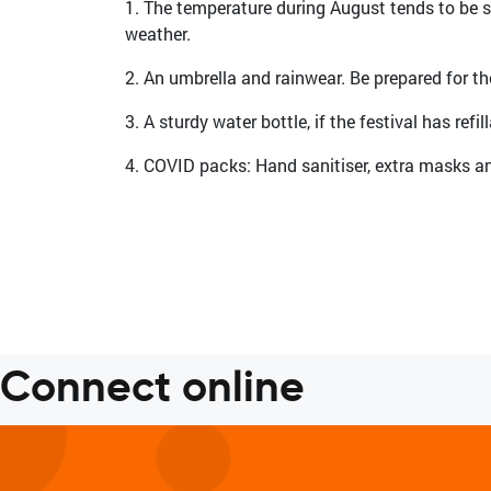
1. The temperature during August tends to be sc
weather.
2. An umbrella and rainwear. Be prepared for 
3. A sturdy water bottle, if the festival has refi
4. COVID packs: Hand sanitiser, extra masks an
Connect online