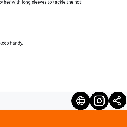
othes with long sleeves to tackle the hot
 keep handy.