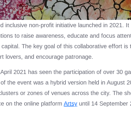
inclusive non-profit initiative launched in 2021. It
itutions to raise awareness, educate and focus atten
pital. The key goal of this collaborative effort is
art lovers, and encourage patronage.
 April 2021 has seen the participation of over 30 ga
on of the event was a hybrid version held in August 
 clusters or zones of venues across the city. The 
nce on the online platform
Artsy
until 14 September 