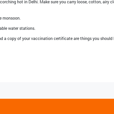
orching hot in Delhi. Make sure you carry loose, cotton, airy cl
the monsoon.
llable water stations.
d a copy of your vaccination certificate are things you should