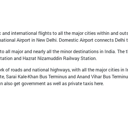
and international flights to all the major cities within and outs
national Airport in New Delhi. Domestic Airport connects Delhi to
 all major and nearly all the minor destinations in India. The t
Station and Hazrat Nizamuddin Railway Station.
rk of roads and national highways, with all the major cities in I
ate, Sarai Kale-Khan Bus Terminus and Anand Vihar Bus Terminu
n also get government as well as private taxis here.