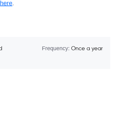
here
.
Frequency:
d
Once a year