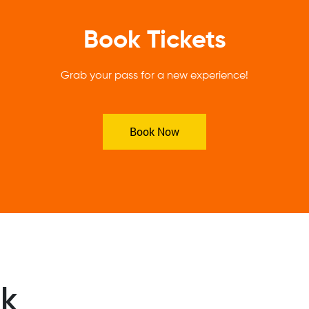
Book Tickets
Grab your pass for a new experience!
Book Now
ek