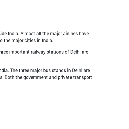
ide India. Almost all the major airlines have
 the major cities in India.
hree important railway stations of Delhi are
ndia. The three major bus stands in Delhi are
s. Both the government and private transport