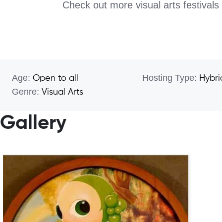
Check out more visual arts festivals
Age:
Hosting Type:
Open to all
Hybri
Genre:
Visual Arts
Gallery