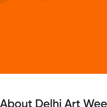
About Delhi Art We