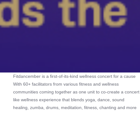
Fitdancember is a first-of-its-kind wellness concert for a cause
With 60+ facilitators from various fitness and wellness
communities coming together as one unit to co-create a concert
like wellness experience that blends yoga, dance, sound
healing, zumba, drums, meditation, fitness, chanting and more
to recharge the mind, body and spirit while giving back to
society. Proceeds from the passes would support: - Annadānam
in Tiruvannamalai - ⁠And 2 NGOs working with women and
children from underprivileged backgrounds in Mumbai. Inspired