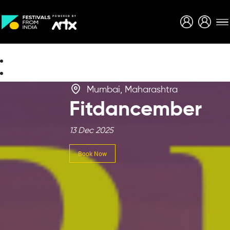
Creative Careers
About
Mumbai, Maharashtra
Fitdancember
13 Dec 2025
Book Now