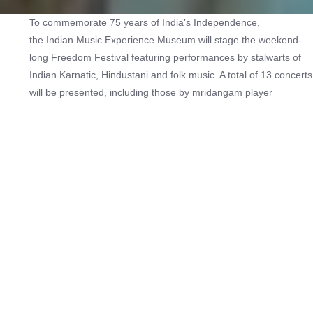
To commemorate 75 years of India’s Independence,
the Indian Music Experience Museum will stage the weekend-
long Freedom Festival featuring performances by stalwarts of
Indian Karnatic, Hindustani and folk music. A total of 13 concerts
will be presented, including those by mridangam player
Umayalpuram Sivaraman, vocalists Sandeep Narayan and
Sudha Ragunathan, and a group of Rajasthani folk musicians
led by Kasam Khan Langa. The shows will be held at the MLR
Convention Centre on 26 and 27 August and at the Indian Music
Experience Museum on 28 August.
Check out more music festivals
here
.
Hosting Type:
In-person
Genre:
Music