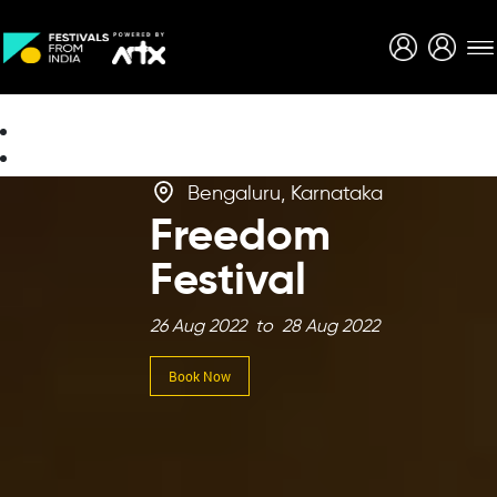
Creative Careers
About
Bengaluru, Karnataka
Freedom
Festival
26 Aug 2022 to 28 Aug 2022
Book Now