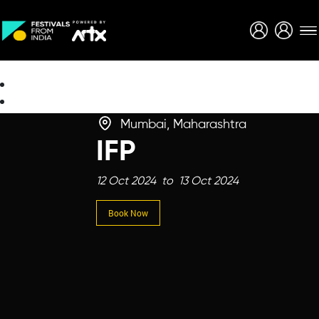
Creative Careers
About
Mumbai, Maharashtra
IFP
12 Oct 2024 to 13 Oct 2024
Book Now