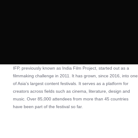
IFP, previously known as India Film Project, started out as a
filmmaking challenge in 2011. It has grown, since 2016, into one
of Asia's largest content festivals. It serves as a platform for
creators across fields such as cinema, literature, design and
music. Over 85,000 attendees from more than 45 countries
have been part of the festival so far.
The festival hosts the world's largest filmmaking challenge, the
50-Hour Filmmaking Challenge, during which participants,
working with a team of up to 20 crew members (excluding the