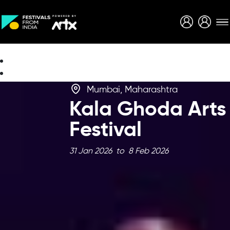
Creative Careers
About
Mumbai, Maharashtra
Kala Ghoda Arts
Festival
31 Jan 2026 to 8 Feb 2026