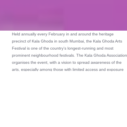
Held annually every February in and around the heritage
precinct of Kala Ghoda in south Mumbai, the Kala Ghoda Arts
Festival is one of the country’s longest-running and most
prominent neighbourhood festivals. The Kala Ghoda Association
organises the event, with a vision to spread awareness of the
arts, especially among those with limited access and exposure
to culture. The nine-day festival, launched in 1999, draws lakhs
of visitors from across Mumbai and beyond.
They congregate to view, watch and participate in exhibitions,
performances and workshops in verticals such as comedy,
dance, film, food, heritage, literature, music, theatre, urban
design and architecture, visual art and events for children.