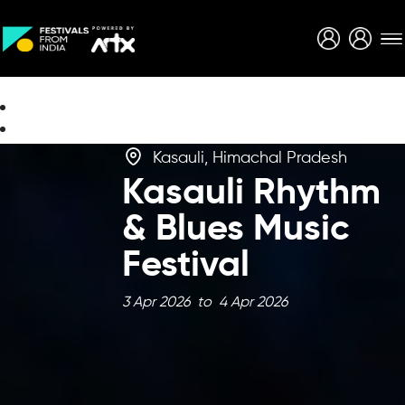
Creative Careers
About
Kasauli, Himachal Pradesh
Kasauli Rhythm
& Blues Music
Festival
3 Apr 2026 to 4 Apr 2026