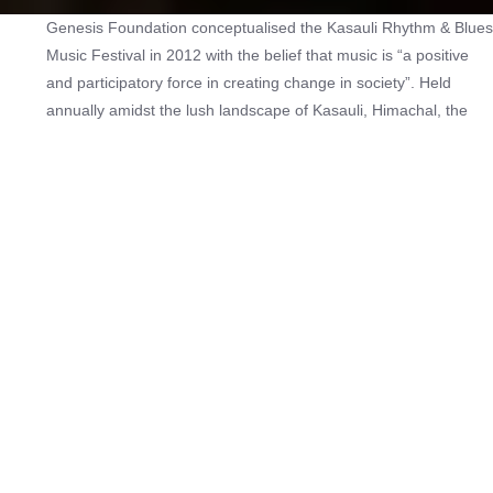
Genesis Foundation conceptualised the Kasauli Rhythm & Blues
Music Festival in 2012 with the belief that music is “a positive
and participatory force in creating change in society”. Held
annually amidst the lush landscape of Kasauli, Himachal, the
festival raises funds for the treatment of critically ill and
underprivileged children suffering from heart disorders. Singers
such as Usha Uthup, Leslie Lewis, Rabbi Shergill, Ankur Tewari
and Jonita Gandhi and bands like Parikrama, Thaikkudam
Bridge, The Local Train, Parvaaz and When Chai Met Toast are
among the acts who have supported the cause and performed
at the Kasauli Rhythm & Blues Music Festival over its eight
editions. The festival was last held in 2019.
Check out other music festivals
here
.
Age:
13
Hosting Type:
In-person