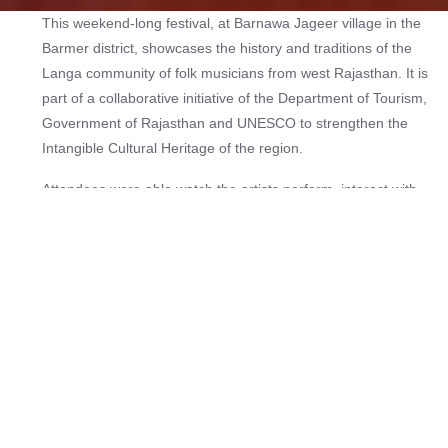
This weekend-long festival, at Barnawa Jageer village in the
Barmer district, showcases the history and traditions of the
Langa community of folk musicians from west Rajasthan. It is
part of a collaborative initiative of the Department of Tourism,
Government of Rajasthan and UNESCO to strengthen the
Intangible Cultural Heritage of the region.
Attendees were able watch the artists perform, interact with
them and learn about their music. A concert featuring Langa
legends such as Sindhi sarangi players Asin Khan and Samsu
Khan and singers Askar Khan, Bacchu Khan, Meheruddin
Langa, Nek Mohammad, Sadiq Khan and Sardar Khan, was
staged at the festival.
Check out more music festivals
here
.
Age:
Open to all