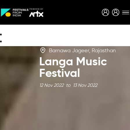
Creative Careers
About
Barnawa Jageer, Rajasthan
Langa Music
Festival
12 Nov 2022 to 13 Nov 2022