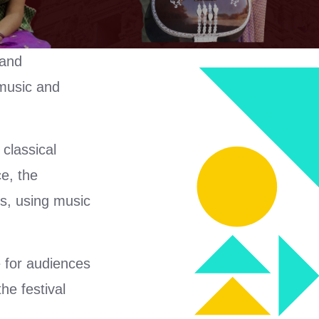
 and
 music and
classical
e, the
ts, using music
 for audiences
he festival