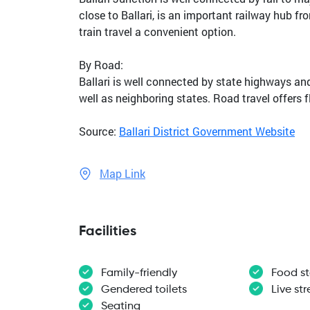
close to Ballari, is an important railway hub f
train travel a convenient option.
By Road:
Ballari is well connected by state highways a
well as neighboring states. Road travel offers 
Source:
Ballari District Government Website
Map Link
Facilities
Family-friendly
Food st
Gendered toilets
Live st
Seating