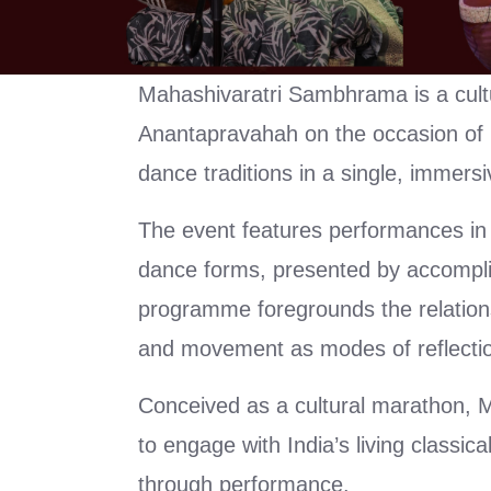
Mahashivaratri Sambhrama is a cu
Anantapravahah on the occasion of M
dance traditions in a single, immersi
The event features performances in
dance forms, presented by accomplish
programme foregrounds the relations
and movement as modes of reflectio
Conceived as a cultural marathon, 
to engage with India’s living classica
through performance.