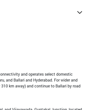
d connectivity and operates select domestic
ru, and Ballari and Hyderabad. For wider and
ly 310 km away) and continue to Ballari by road
akal, and Vijayawada. Guntakal Junction, located