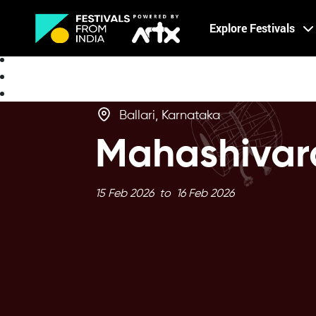
Creative Careers
Explore Festivals
About
Ballari, Karnataka
Mahashivar
15 Feb 2026 to 16 Feb 2026