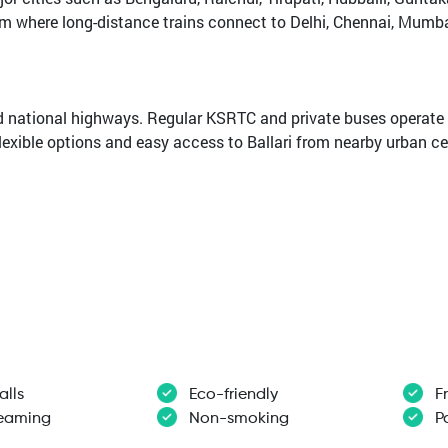
rom where long-distance trains connect to Delhi, Chennai, Mumba
nd national highways. Regular KSRTC and private buses operate 
flexible options and easy access to Ballari from nearby urban ce
alls
Eco-friendly
F
reaming
Non-smoking
Pa