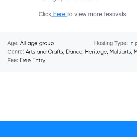
Click
here
to view more festivals
Age:
Hosting Type:
All age group
In
Genre:
Arts and Crafts
,
Dance
,
Heritage
,
Multiarts
,
M
Fee:
Free Entry