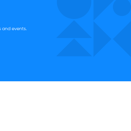
es and events.