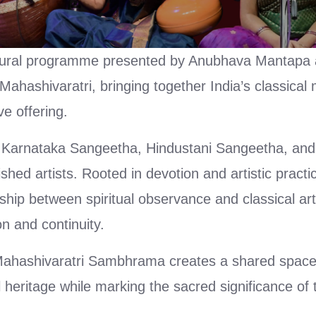
ltural programme presented by Anubhava Mantapa
ahashivaratri, bringing together India’s classical
ve offering.
 Karnataka Sangeetha, Hindustani Sangeetha, and 
ed artists. Rooted in devotion and artistic practic
hip between spiritual observance and classical ar
n and continuity.
Mahashivaratri Sambhrama creates a shared space
l heritage while marking the sacred significance of t