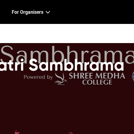
For Organisers
atri Sambhrama