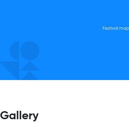
Festival map,
Gallery