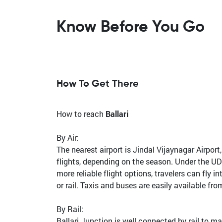
Know Before You Go
How To Get There
How to reach
Ballari
By Air:
The nearest airport is Jindal Vijaynagar Airpor
flights, depending on the season. Under the UD
more reliable flight options, travelers can fl
or rail. Taxis and buses are easily available fro
By Rail:
Ballari Junction is well connected by rail to m