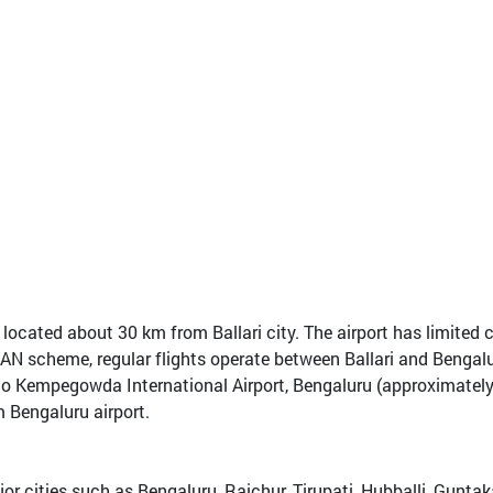
t, located about 30 km from Ballari city. The airport has limite
AN scheme, regular flights operate between Ballari and Bengalu
y into Kempegowda International Airport, Bengaluru (approximate
m Bengaluru airport.
ajor cities such as Bengaluru, Raichur, Tirupati, Hubballi, Gunt