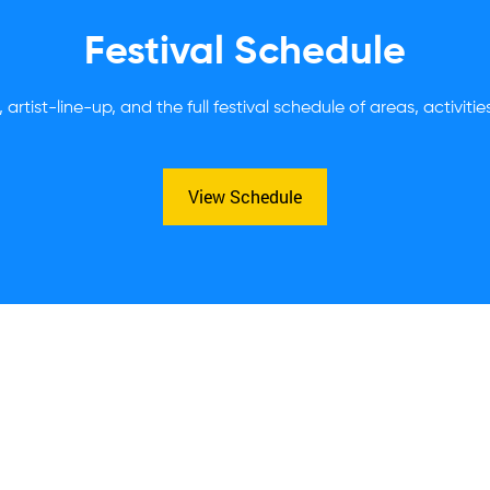
Festival Schedule
 artist-line-up, and the full festival schedule of areas, activiti
View Schedule