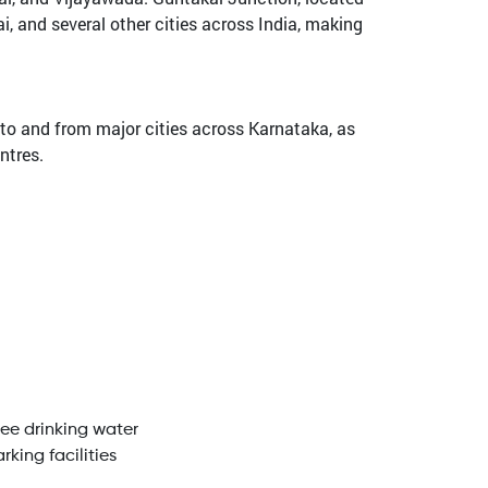
i, and several other cities across India, making
to and from major cities across Karnataka, as
ntres.
ree drinking water
rking facilities