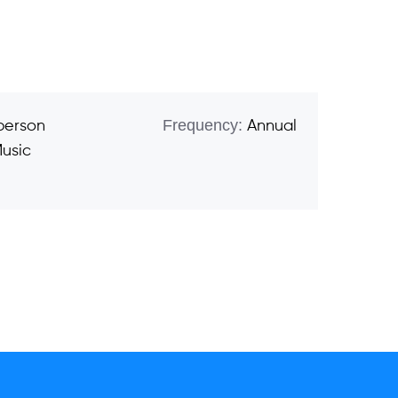
Frequency:
 person
Annual
usic