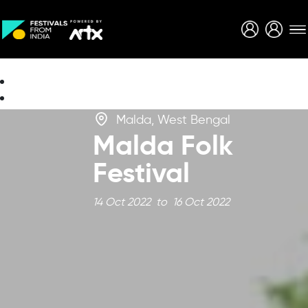
Creative Careers
About
Malda, West Bengal
Malda Folk
Festival
14 Oct 2022 to 16 Oct 2022