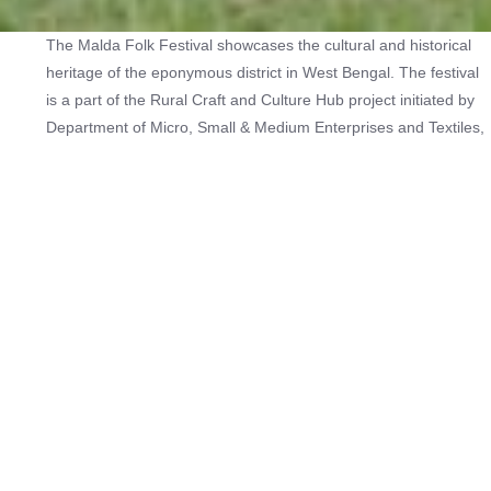
The Malda Folk Festival showcases the cultural and historical
heritage of the eponymous district in West Bengal. The festival
is a part of the Rural Craft and Culture Hub project initiated by
Department of Micro, Small & Medium Enterprises and Textiles,
Government of West Bengal, in collaboration with UNESCO to
strengthen the intangible cultural heritage-based crafts and
performing arts of the state.
The Malda district is home to the unique performance art forms
of gambhira and domni. It also houses indigenous communities
skilled in basketry. Along with the diverse arts and crafts of the
region, the Malda Folk Festival also showcases the food
specialities of the region.
The latest edition of the festival saw visitors interacting with and
witnessing performances of gambhira by teams led by Amar
Mondol, Arun Basak, Ashim Ray, Anil Majumdar, Rabi Shankar,