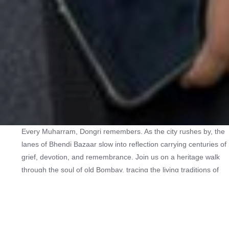
Every Muharram, Dongri remembers. As the city rushes by, the
lanes of Bhendi Bazaar slow into reflection carrying centuries of
grief, devotion, and remembrance. Join us on a heritage walk
through the soul of old Bombay, tracing the living traditions of
Muharram through historic Imambadas, Bohri Mohalla’s vibrant
Sabils, the voices of Pala Gali, and the timeless presence of the
Blue Mosque. 🕌 Discover sacred spaces hidden in the heart of
the city 📿 Uncover stories passed through generations 🕯