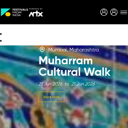
Creative Careers
About
Mumbai, Maharashtra
Muharram
Cultural Walk
21 Jun 2026 to 21 Jun 2026
Book Now