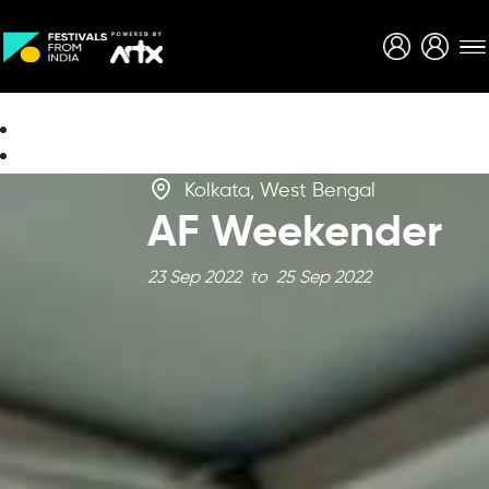
Creative Careers
About
Kolkata, West Bengal
AF Weekender
23 Sep 2022 to 25 Sep 2022