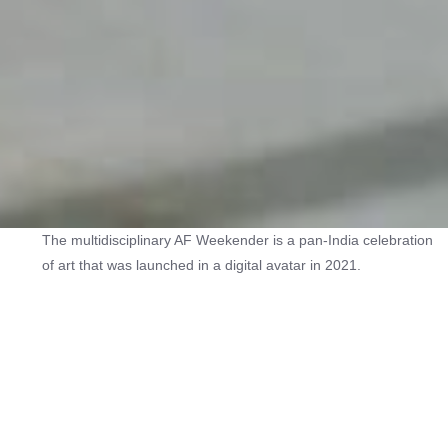
The multidisciplinary AF Weekender is a pan-India celebration
of art that was launched in a digital avatar in 2021.
The in-person second edition of the festival in 2022 featured
over 60 arts organisations conducting more than 80 events in
18 cities over three days. Galleries, artists, museums and
foundations as well as arts organisations and collectives
presented exhibitions, walkthroughs, studio visits, workshops,
guided heritage and art tours, film screenings and art-themed