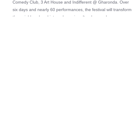
Comedy Club, 3 Art House and Indifferent @ Gharonda. Over
six days and nearly 60 performances, the festival will transform
the neighbourhood into a dynamic cultural map where
audiences move between venues, discover new voices and
experience comedy, theatre, poetry, storytelling and
experimental work in its most immediate form. The India edition
launches with a powerful lineup of leading Indian voices
alongside internationally celebrated productions. The festival
features artists such as Rohan Joshi, Kanan Gill, Varun Grover,
Aakash Gupta, Priya Malik, Amandeep Khayal, Urooj Ashfaq
and Amit Tandon, alongside acclaimed global works including
Nigel Miles Thomas’s award-winning solo performance Sherlock
Holmes: The Last Act, a striking solo adaptation of Macbeth
presented by UK-based theatre company The Shakespeare
Edit, and David Hoskin’s Haunted House, a genre-blending mix
of mime, comedy and storytelling.