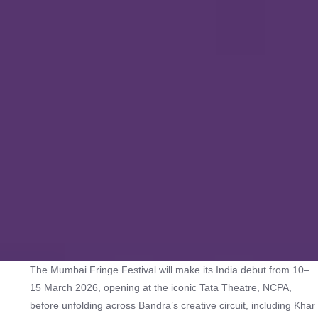
The Mumbai Fringe Festival will make its India debut from 10–
15 March 2026, opening at the iconic Tata Theatre, NCPA,
before unfolding across Bandra’s creative circuit, including Khar