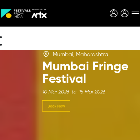
Creative Careers
About
Mumbai, Maharashtra
Mumbai Fringe
Festival
10 Mar 2026 to 15 Mar 2026
Book Now