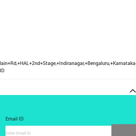
+Main+Rd,+HAL+2nd+Stage,+Indiranagar,+Bengaluru,+Karna
3D
Email ID