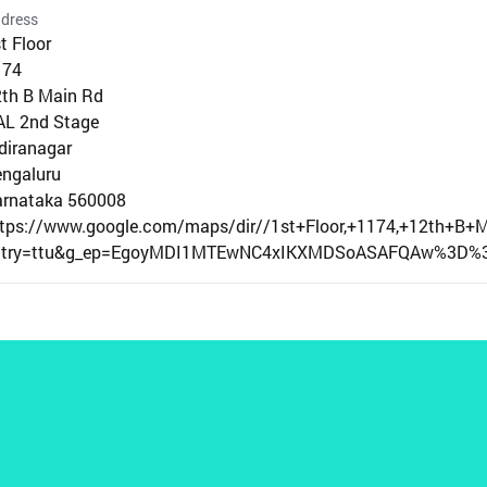
dress
t Floor
174
th B Main Rd
AL 2nd Stage
diranagar
ngaluru
arnataka 560008
ttps://www.google.com/maps/dir//1st+Floor,+1174,+12th+B
ntry=ttu&g_ep=EgoyMDI1MTEwNC4xIKXMDSoASAFQAw%3D%