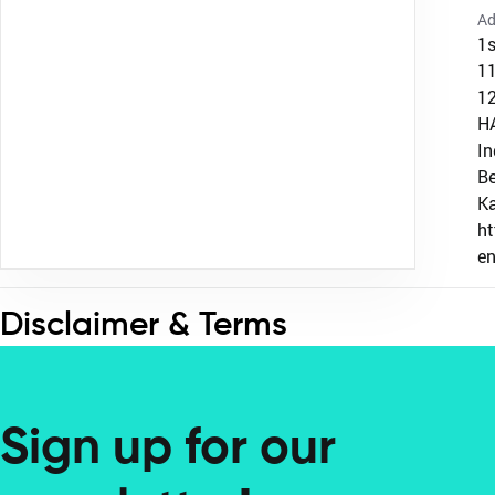
Ad
1s
1
12
H
In
Be
K
h
e
Disclaimer & Terms
Sign up for our