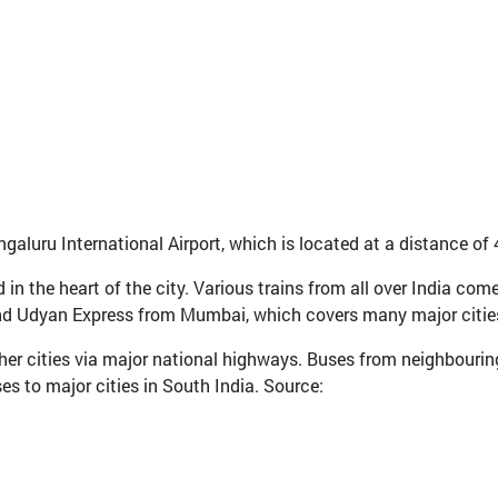
ngaluru International Airport, which is located at a distance of
d in the heart of the city. Various trains from all over India co
nd Udyan Express from Mumbai, which covers many major citie
her cities via major national highways. Buses from neighbouring
s to major cities in South India. Source: