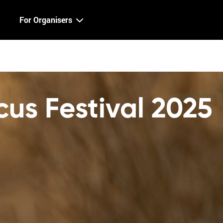
For Organisers
cus Festival 2025