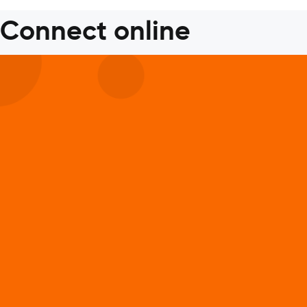
Connect online