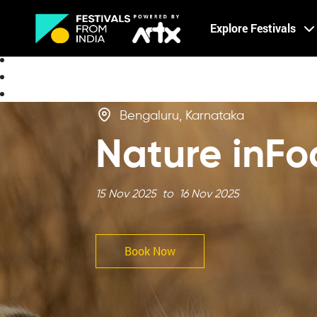
Creative Careers
Explore Festivals
About
Bengaluru, Karnataka
Nature inFo
15 Nov 2025 to 16 Nov 2025
Book Now