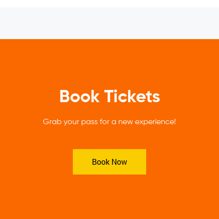
Book Tickets
Grab your pass for a new experience!
Book Now