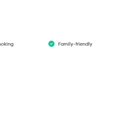
oking
Family-friendly