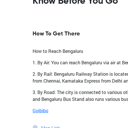
Know Before You Go
How To Get There
How to Reach Bengaluru
1. By Air: You can reach Bengaluru via air at Be
2. By Rail: Bengaluru Railway Station is locate
from Chennai, Karnataka Express from Delhi a
3. By Road: The city is connected to various ot
and Bengaluru Bus Stand also runs various buse
Goibibo
Map Link