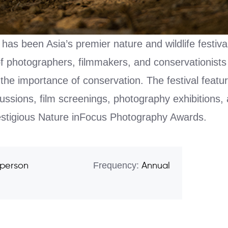
has been Asia’s premier nature and wildlife festival
of photographers, filmmakers, and conservationist
the importance of conservation. The festival featu
ussions, film screenings, photography exhibitions, 
restigious Nature inFocus Photography Awards.
Frequency:
 person
Annual