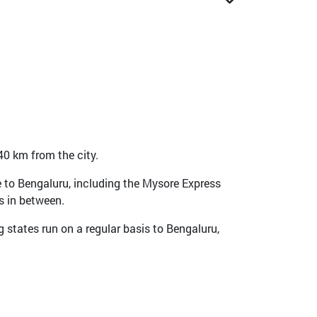
 40 km from the city.
me to Bengaluru, including the Mysore Express
s in between.
 states run on a regular basis to Bengaluru,