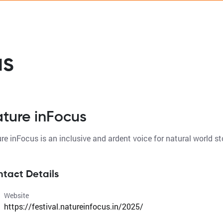
us
ture inFocus
tact Details
Website
https://festival.natureinfocus.in/2025/