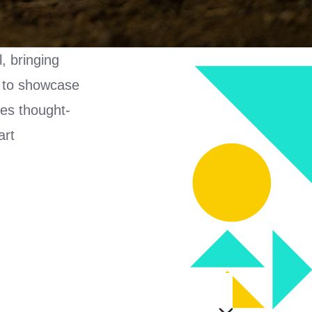
, bringing
s to showcase
res thought-
art