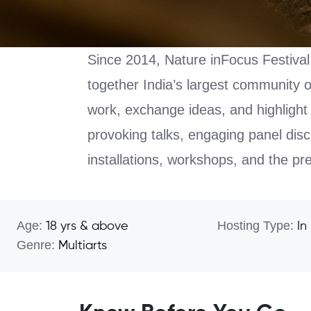
Since 2014, Nature inFocus Festival 
together India’s largest community 
work, exchange ideas, and highlight 
provoking talks, engaging panel disc
installations, workshops, and the p
Age:
Hosting Type:
18 yrs & above
In
Genre:
Multiarts