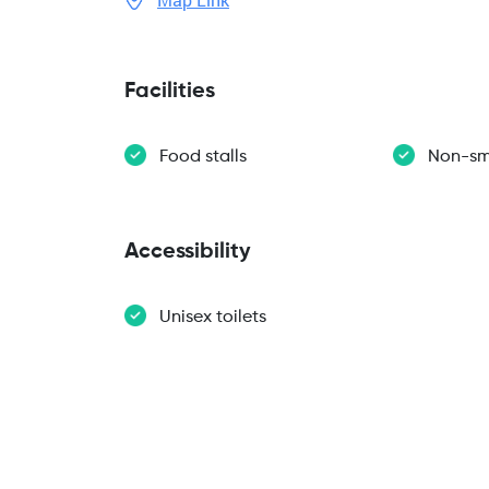
Facilities
Food stalls
Non-sm
Accessibility
Unisex toilets