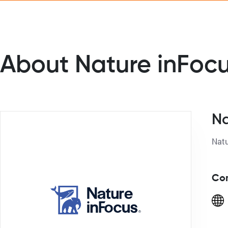
About Nature inFoc
Na
Con