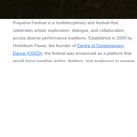
Prayatna Festival is a multidisciplinary arts festival that
celebrates artistic exploration, dialogue, and collaboration
across diverse performance traditions. Established in 2009 by
Hrishikesh Pawar, the founder of
Centre of Contemporary
Dance (COCD)
, the festival was envisioned as a platform that
would bring together artists, thinkers, and audiences to engage
with contemporary ideas in the performing arts. Since its
inception, Prayatna has grown into a vibrant space that
presents a carefully curated programme of dance, theatre,
storytelling, film screenings, and interdisciplinary performances,
alongside discussions, lecture-demonstrations, and interactive
sessions.
The festival seeks to create meaningful encounters between
artists and audiences, encouraging dialogue around artistic
processes, cultural narratives, and evolving creative practices.