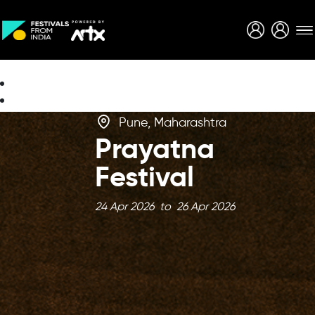
Creative Careers
About
Pune, Maharashtra
Prayatna
Festival
24 Apr 2026 to 26 Apr 2026