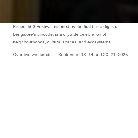
Project 560 Festival, inspired by the first three digits of
Bangalore’s pincode, is a citywide celebration of
neighbourhoods, cultural spaces, and ecosystems.
Over two weekends — September 13–14 and 20–21, 2025 —
the festival will present 36 curated projects across Bangalore,
inviting participants to experience the city in unexpected ways.
Walk through Laggere to uncover its cinematic ties, birdwatch in
Cubbon Park and Lalbagh while learning about their layered
histories, or sketch your way through Rajajinagar.
Alongside the walks, the festival offers games, workshops, talks,
dramatised readings, and an exhibition, hosted at Science
Gallery Bengaluru, 1Shanthiroad Studio/Gallery, Sabha Blr, and
Studio 345.