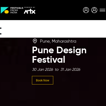
Creative Careers
About
Pune, Maharashtra
Pune Design
Festival
30 Jan 2026 to 31 Jan 2026
Book Now