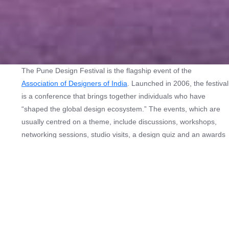
The Pune Design Festival is the flagship event of the
Association of Designers of India
. Launched in 2006, the festival
is a conference that brings together individuals who have
“shaped the global design ecosystem.” The events, which are
usually centred on a theme, include discussions, workshops,
networking sessions, studio visits, a design quiz and an awards
ceremony.
In its twentieth year, the festival turns its gaze inward, placing
India at the centre of its inquiry.
The India Lens
explores how
design responds to the country’s layered realities while
remaining shaped by global currents.
Through themes of self-sufficiency, innovation, youth energy,