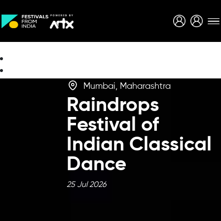
Creative Careers
About
Mumbai, Maharashtra
Raindrops
Festival of
Indian Classical
Dance
25 Jul 2026