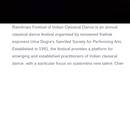
Raindrops Festival of Indian Classical Dance is an annual
classical dance festival organised by renowned Kathak
exponent Uma Dogra's SamVed Society for Performing Arts.
Established in 1991, the festival provides a platform for
emerging and established practitioners of Indian classical
dance, with a particular focus on supporting new talent. Over
the years, more than 200 dancers have performed at the
festival.
The programme features performances across multiple
classical dance traditions, including Kathak, Bharatanatyam,
Odissi, Kuchipudi, and Mohiniyattam. Past editions of the
festival have been graced by performances by accomplished
artists as kathak dancer Shama Bhate, Vishal Krishna, Trina
Roy and Varsha Dasgupta, mohiniattam dancers Mandakini