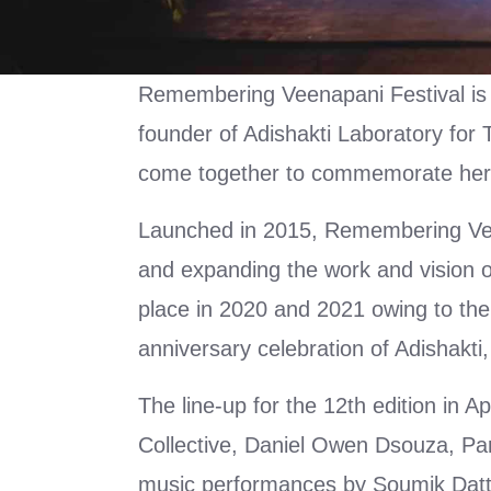
Remembering Veenapani Festival is
founder of Adishakti Laboratory for
come together to commemorate her 
Launched in 2015, Remembering Veena
and expanding the work and vision 
place in 2020 and 2021 owing to the
anniversary celebration of Adishakti
The line-up for the 12th edition in 
Collective, Daniel Owen Dsouza, Par
music performances by Soumik Datta