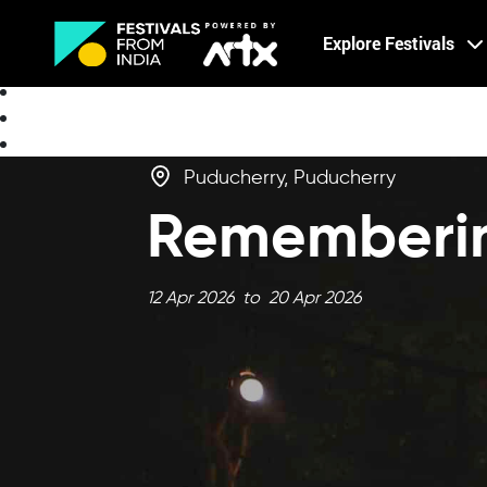
Creative Careers
Explore Festivals
About
Puducherry, Puducherry
Rememberin
12 Apr 2026 to 20 Apr 2026