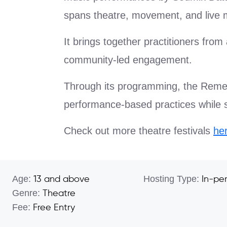
spans theatre, movement, and live m
It brings together practitioners fro
community-led engagement.
Through its programming, the Remem
performance-based practices while sus
Check out more theatre festivals
he
Age:
Hosting Type:
13 and above
In-pe
Genre:
Theatre
Fee:
Free Entry