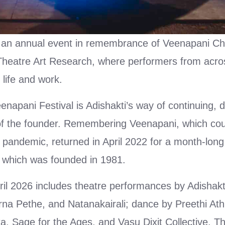
 an annual event in remembrance of Veenapani Ch
 Theatre Art Research, where performers from acro
life and work.
pani Festival is Adishakti’s way of continuing, d
of the founder. Remembering Veenapani, which cou
 pandemic, returned in April 2022 for a month-long
, which was founded in 1981.
April 2026 includes theatre performances by Adisha
na Pethe, and Natanakairali; dance by Preethi At
, Sage for the Ages, and Vasu Dixit Collective. 