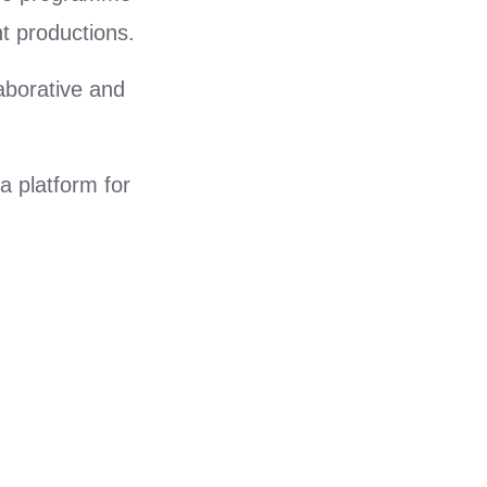
t productions.
aborative and
 platform for