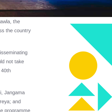
awla, the
ss the country
isseminating
ld not take
 40th
kti, Jangama
hreya; and
The programme