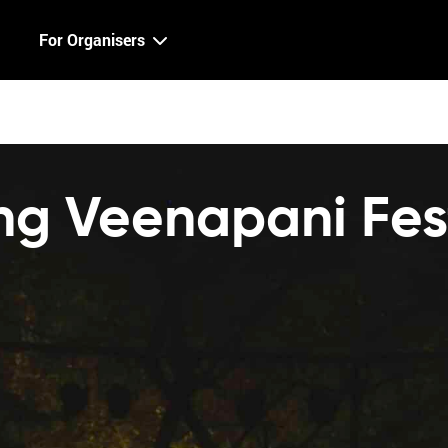
For Organisers
g Veenapani Fest