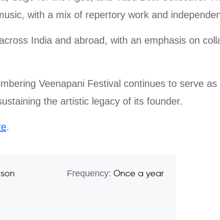
usic, with a mix of repertory work and independen
m across India and abroad, with an emphasis on coll
bering Veenapani Festival continues to serve as a
taining the artistic legacy of its founder.
re
.
Frequency:
rson
Once a year