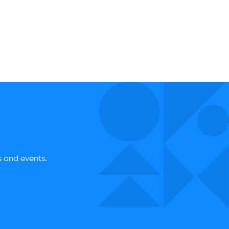
es and events.