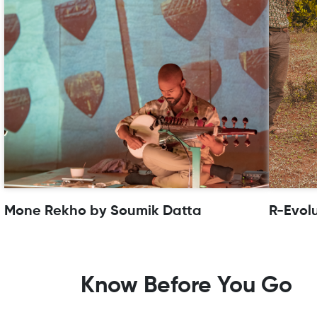
Mone Rekho by Soumik Datta
R-Evol
Know Before You Go