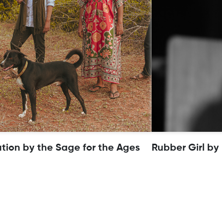
ution by the Sage for the Ages
Rubber Girl by