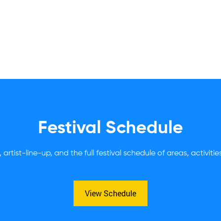
Festival Schedule
 artist-line-up, and the full festival schedule of areas, activiti
View Schedule