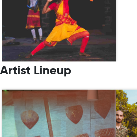
Artist Lineup