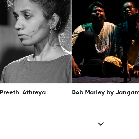
 Preethi Athreya
Bob Marley by Jangam