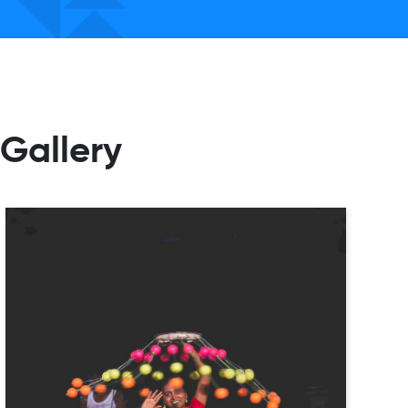
Gallery