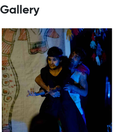
Gallery