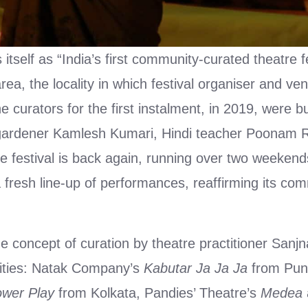
self as “India’s first community-curated theatre fe
rea, the locality in which festival organiser and ve
he curators for the first instalment, in 2019, were
gardener Kamlesh Kumari, Hindi teacher Poonam R
he festival is back again, running over two weeke
resh line-up of performances, reaffirming its com
he concept of curation by theatre practitioner Sanj
cities: Natak Company’s
Kabutar Ja Ja Ja
from Pun
wer Play
from Kolkata, Pandies’ Theatre’s
Medea