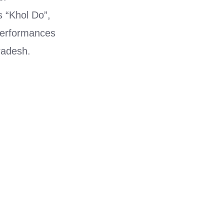
 “Khol Do”,
performances
radesh.