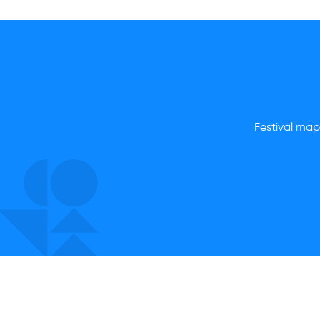
Festival map,