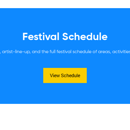
Festival Schedule
 artist-line-up, and the full festival schedule of areas, activiti
View Schedule