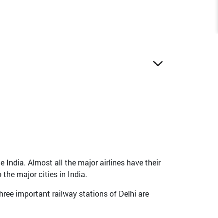
e India. Almost all the major airlines have their
the major cities in India.
hree important railway stations of Delhi are