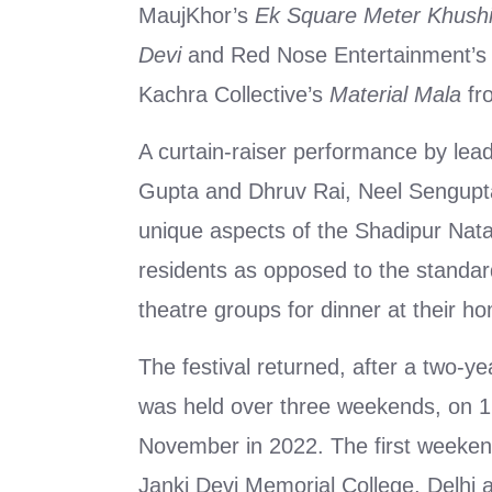
MaujKhor’s
Ek Square Meter Khush
Devi
and Red Nose Entertainment’s
Kachra Collective’s
Material Mala
fr
A curtain-raiser performance by leadi
Gupta and Dhruv Rai, Neel Sengupt
unique aspects of the Shadipur Nata
residents as opposed to the standard
theatre groups for dinner at their h
The festival returned, after a two-ye
was held over three weekends, on 
November in 2022. The first weeken
Janki Devi Memorial College, Delh