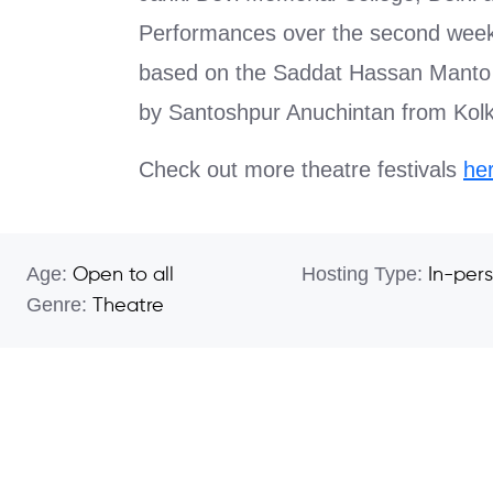
Performances over the second weeke
based on the Saddat Hassan Manto 
by Santoshpur Anuchintan from Ko
Check out more theatre festivals
he
Age:
Hosting Type:
Open to all
In-per
Genre:
Theatre