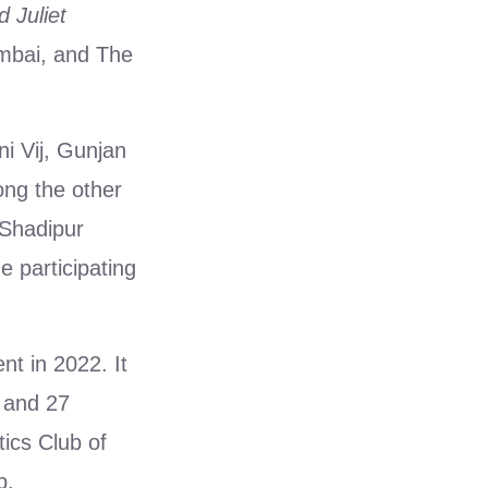
 Juliet
bai, and The
ni Vij, Gunjan
ng the other
 Shadipur
e participating
nt in 2022. It
 and 27
ics Club of
p.