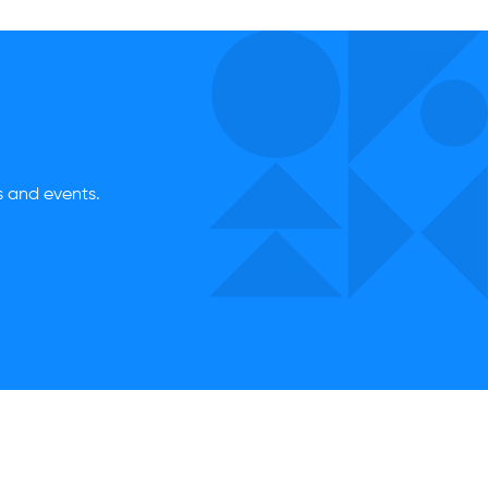
es and events.