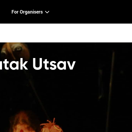
For Organisers
atak Utsav