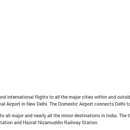
d international flights to all the major cities within and outsid
nal Airport in New Delhi. The Domestic Airport connects Delhi to 
o all major and nearly all the minor destinations in India. The t
Station and Hazrat Nizamuddin Railway Station.