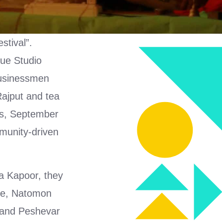
stival”.
nue Studio
 businessmen
ajput and tea
nds, September
munity-driven
na Kapoor, they
e, Natomon
and Peshevar