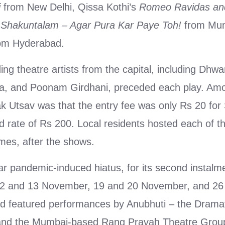
i
from New Delhi, Qissa Kothi’s
Romeo Ravidas and
Shakuntalam – Agar Pura Kar Paye Toh!
from Mum
om Hyderabad.
ng theatre artists from the capital, including Dhwa
a, and Poonam Girdhani, preceded each play. Amo
k Utsav was that the entry fee was only Rs 20 for
 rate of Rs 200. Local residents hosted each of th
omes, after the shows.
ar pandemic-induced hiatus, for its second instalme
12 and 13 November, 19 and 20 November, and 26
d featured performances by Anubhuti – the Dramat
i and the Mumbai-based Rang Pravah Theatre Grou