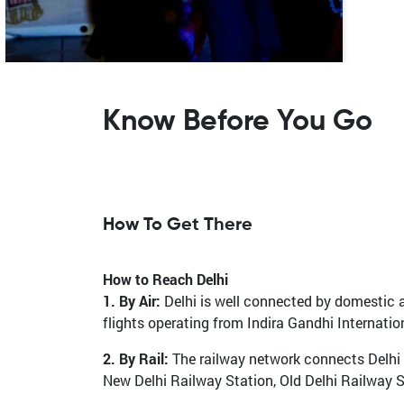
Know Before You Go
How To Get There
How to Reach Delhi
1. By Air:
Delhi is well connected by domestic an
flights operating from Indira Gandhi Internatio
2. By Rail:
The railway network connects Delhi t
New Delhi Railway Station, Old Delhi Railway 