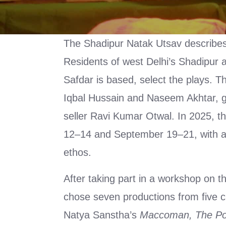
The Shadipur Natak Utsav describes it
Residents of west Delhi’s Shadipur a
Safdar is based, select the plays. T
Iqbal Hussain and Naseem Akhtar, 
seller Ravi Kumar Otwal. In 2025, t
12–14 and September 19–21, with a f
ethos.
After taking part in a workshop on t
chose seven productions from five 
Natya Sanstha’s
Maccoman, The Po