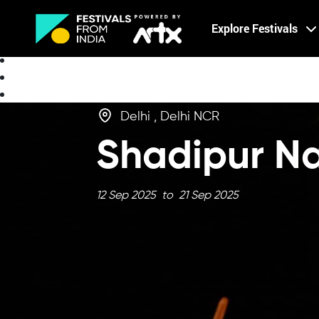
Creative Careers
Explore Festivals
About
Delhi , Delhi NCR
Shadipur N
12 Sep 2025 to 21 Sep 2025