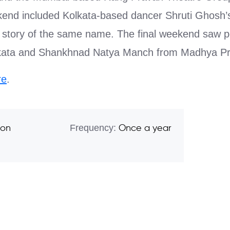
nd included Kolkata-based dancer Shruti Ghosh’s
story of the same name. The final weekend saw 
lkata and Shankhnad Natya Manch from Madhya P
re
.
Frequency:
son
Once a year