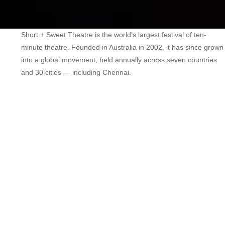
Short + Sweet Theatre is the world’s largest festival of ten-
minute theatre. Founded in Australia in 2002, it has since grown
into a global movement, held annually across seven countries
and 30 cities — including Chennai.
The festival provides a platform for actors, writers, and directors
to create bold new work in a professional and collaborative
environment. It is also a space where established practitioners
share their craft with emerging talent, strengthening networks
within the theatre community.
By presenting a diverse lineup of short plays, the festival seeks
to develop new audiences for theatre in India while encouraging
more people to write for the stage. In doing so, Short + Sweet
plays a vital role in fostering new playwrights, performers, and
theatre-makers, ensuring that the art form continues to evolve