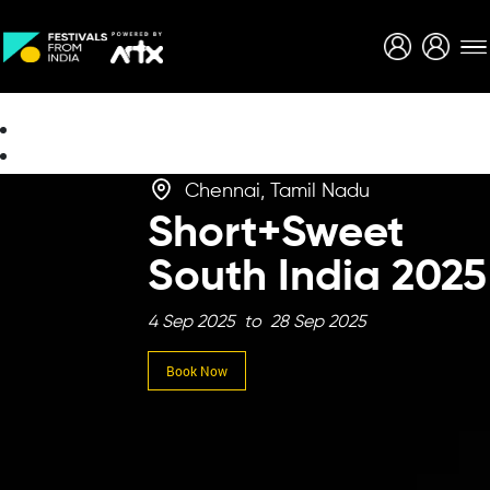
Creative Careers
About
Chennai, Tamil Nadu
Short+Sweet
South India 2025
4 Sep 2025 to 28 Sep 2025
Book Now