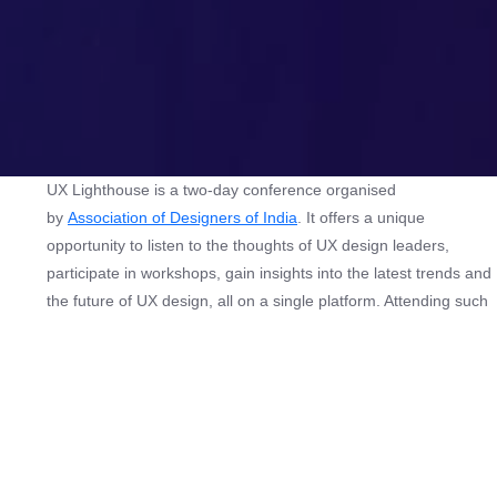
UX Lighthouse is a two-day conference organised
by
Association of Designers of India
. It offers a unique
opportunity to listen to the thoughts of UX design leaders,
participate in workshops, gain insights into the latest trends and
the future of UX design, all on a single platform. Attending such
events can help design community and tech professionals stay
updated on the industry’s developments, learn from experts,
and network with like-minded individuals. Network with other
designers from all over India and collaborate on a project.
Specially curated for UX, Product & Tech professionals across
the country — from young enthusiasts to managers to leaders,
and even entrepreneurs — UX Lighthouse is the only place to