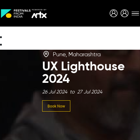
Creative Careers
About
Pune, Maharashtra
UX Lighthouse
2024
26 Jul 2024 to 27 Jul 2024
Book Now