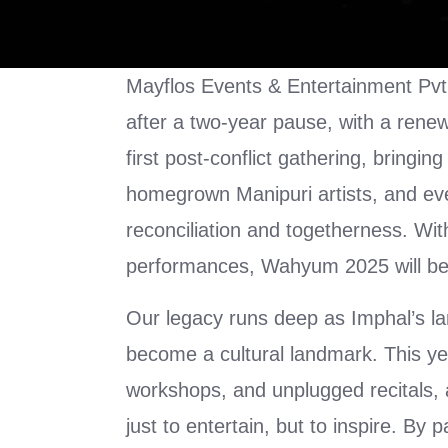
Mayflos Events & Entertainment Pvt.
after a two-year pause, with a rene
first post-conflict gathering, bringin
homegrown Manipuri artists, and even 
reconciliation and togetherness. With
performances, Wahyum 2025 will be 
Our legacy runs deep as Imphal’s l
become a cultural landmark. This yea
workshops, and unplugged recitals,
just to entertain, but to inspire. By 