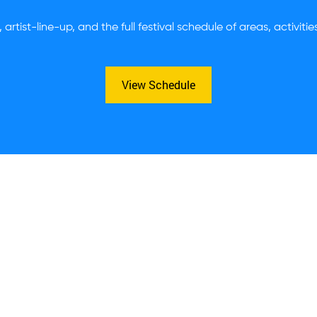
 artist-line-up, and the full festival schedule of areas, activiti
View Schedule