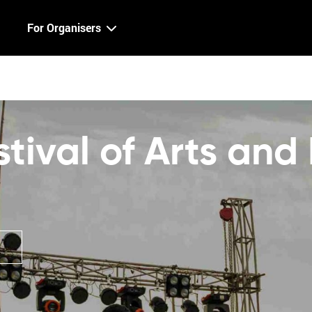
For Organisers
ival of Arts and