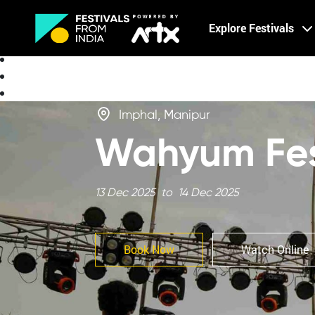
Creative Careers
Explore Festivals
About
Imphal, Manipur
Wahyum Fest
13 Dec 2025 to 14 Dec 2025
Book Now
Watch Online