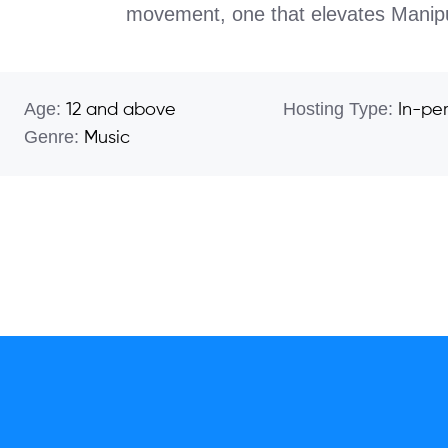
movement, one that elevates Manipur’
Age:
Hosting Type:
12 and above
In-pe
Genre:
Music