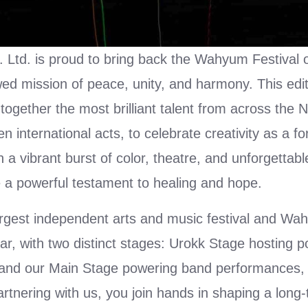
 Ltd. is proud to bring back the Wahyum Festival 
wed mission of peace, unity, and harmony. This edi
g together the most brilliant talent from across the 
international acts, to celebrate creativity as a fo
 a vibrant burst of color, theatre, and unforgettabl
a powerful testament to healing and hope.
argest independent arts and music festival and W
r, with two distinct stages: Urokk Stage hosting p
 and our Main Stage powering band performances,
partnering with us, you join hands in shaping a long-