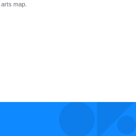
l arts map.