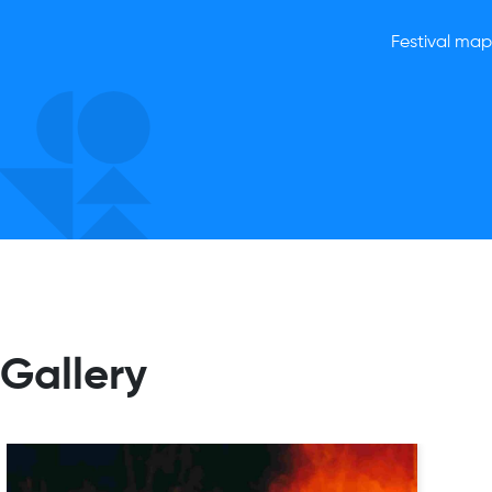
Festival map,
Gallery