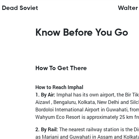
Dead Soviet
Walter
Know Before You Go
How To Get There
How to Reach Imphal
1. By Air:
Imphal has its own airport, the Bir Tike
Aizawl , Bengaluru, Kolkata, New Delhi and Sil
Bordoloi International Airport in Guwahati, fr
Wahyum Eco Resort is approximately 25 km from 
2. By Rail:
The nearest railway station is the Di
as Mariani and Guwahati in Assam and Kolkata i