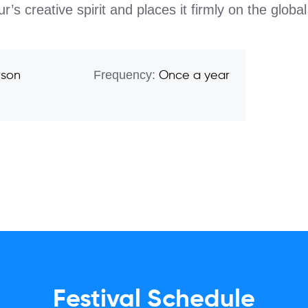
s creative spirit and places it firmly on the globa
Frequency:
rson
Once a year
Festival Schedule