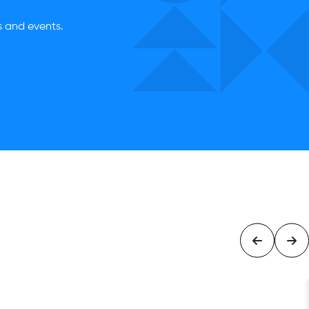
es and events.