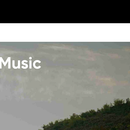
 Music