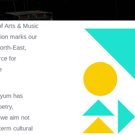
of Arts & Music
tion marks our
North-East,
rce for
e
ahyum has
oetry,
 we aim not
term cultural