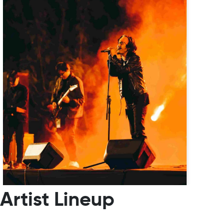
Artist Lineup