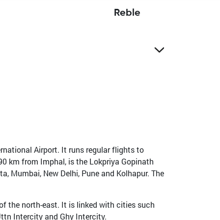
Reble
national Airport. It runs regular flights to
 490 km from Imphal, is the Lokpriya Gopinath
kata, Mumbai, New Delhi, Pune and Kolhapur. The
 the north-east. It is linked with cities such
tn Intercity and Ghy Intercity.