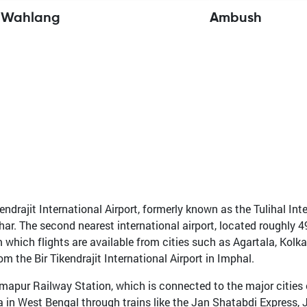
 Wahlang
Ambush
ndrajit International Airport, formerly known as the Tulihal Inter
char. The second nearest international airport, located roughly
om which flights are available from cities such as Agartala, Kol
the Bir Tikendrajit International Airport in Imphal.
mapur Railway Station, which is connected to the major cities of
n West Bengal through trains like the Jan Shatabdi Express, Jt