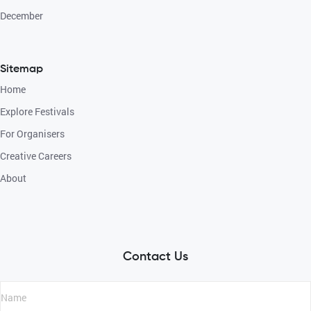
December
Sitemap
Home
Explore Festivals
For Organisers
Creative Careers
About
Contact Us