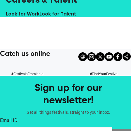
Look for Work
Look for Talent
Catch us online
#FestivalsFromIndia
#FindYourFestival
Sign up for our
newsletter!
Get all things festivals, straight to your inbox.
Email ID