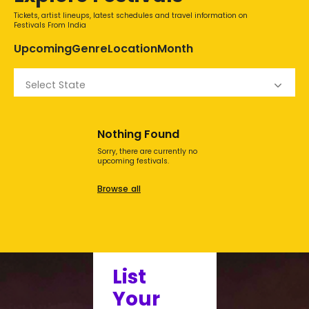
Tickets, artist lineups, latest schedules and travel information on
Festivals From India
Upcoming
Genre
Location
Month
Select State
Nothing Found
Sorry, there are currently no
upcoming festivals.
Browse all
List
Your