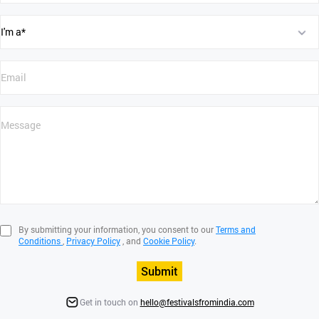
By submitting your information, you consent to our
Terms and
Conditions
,
Privacy Policy
, and
Cookie Policy
.
Submit
Get in touch on
hello@festivalsfromindia.com