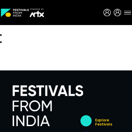
Creative Careers
About
Explore
Festivals