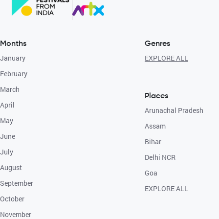
Months
Genres
January
EXPLORE ALL
February
March
Places
April
Arunachal Pradesh
May
Assam
June
Bihar
July
Delhi NCR
August
Goa
September
EXPLORE ALL
October
November