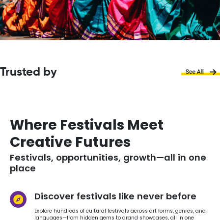
Trusted by
Where Festivals Meet
Creative Futures
Festivals, opportunities, growth—all in one
place
Discover festivals like never before
Explore hundreds of cultural festivals across art forms, genres, and
languages—from hidden gems to grand showcases, all in one