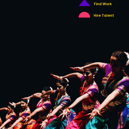
Find Work
Hire Talent