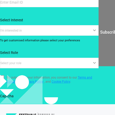
Select Interest
I'm interested in
Subscri
To get customised information please select your preferences
Select Role
Select your role
By submitting your information, you consent to our
Terms and
Conditions
,
Privacy Policy
, and
Cookie Policy
.
Captcha