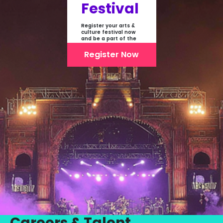
Festival
Register your arts &
culture festival now
and be a part of the
first-ever online
showcase of Festivals
Register Now
From India
Careers & Talent