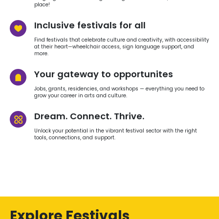
place!
Inclusive festivals for all
Find festivals that celebrate culture and creativity, with accessibility
at their heart—wheelchair access, sign language support, and
more.
Your gateway to opportunites
Jobs, grants, residencies, and workshops — everything you need to
grow your career in arts and culture.
Dream. Connect. Thrive.
Unlock your potential in the vibrant festival sector with the right
tools, connections, and support.
Explore Festivals