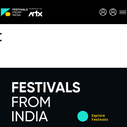
Creative Careers
About
Explore
Festivals