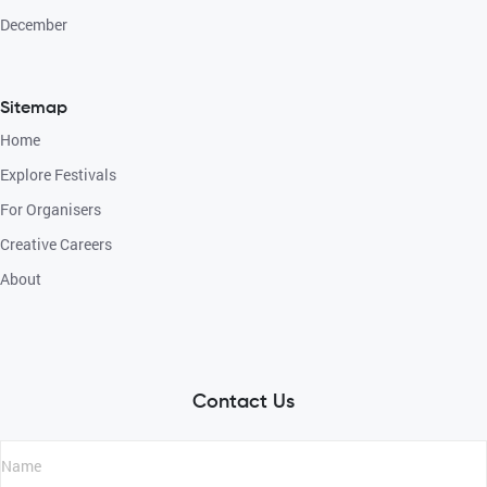
December
Sitemap
Home
Explore Festivals
For Organisers
Creative Careers
About
Contact Us