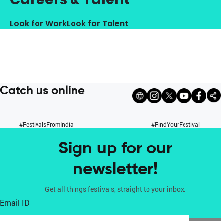
Look for Work
Look for Talent
Catch us online
#FestivalsFromIndia
#FindYourFestival
Sign up for our
newsletter!
Get all things festivals, straight to your inbox.
Email ID