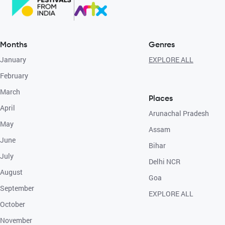
Months
Genres
January
EXPLORE ALL
February
March
Places
April
Arunachal Pradesh
May
Assam
June
Bihar
July
Delhi NCR
August
Goa
September
EXPLORE ALL
October
November