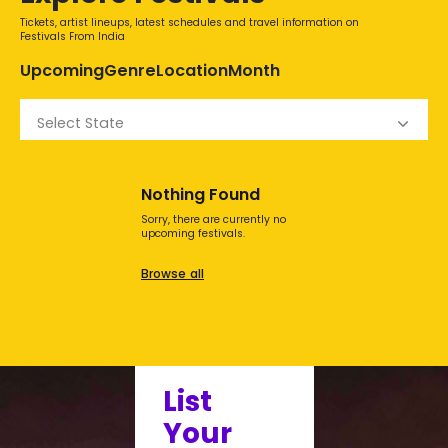
Tickets, artist lineups, latest schedules and travel information on
Festivals From India
Upcoming
Genre
Location
Month
Select State
Nothing Found
Sorry, there are currently no
upcoming festivals.
Browse all
List
Your