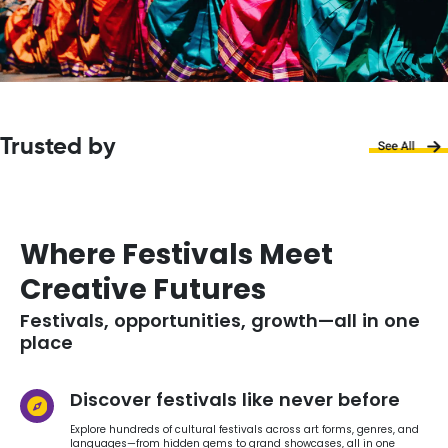
Trusted by
Where Festivals Meet
Creative Futures
Festivals, opportunities, growth—all in one
place
Discover festivals like never before
Explore hundreds of cultural festivals across art forms, genres, and
languages—from hidden gems to grand showcases, all in one