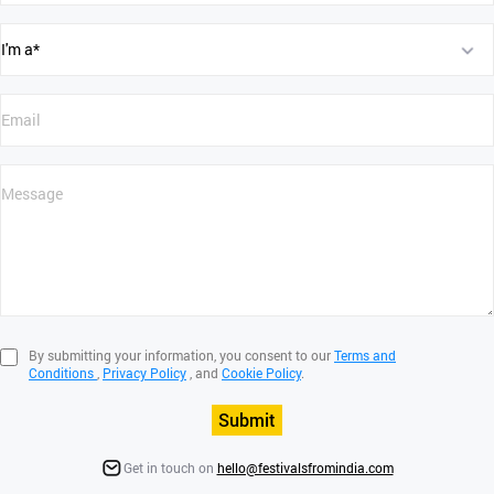
By submitting your information, you consent to our
Terms and
Conditions
,
Privacy Policy
, and
Cookie Policy
.
Submit
Get in touch on
hello@festivalsfromindia.com