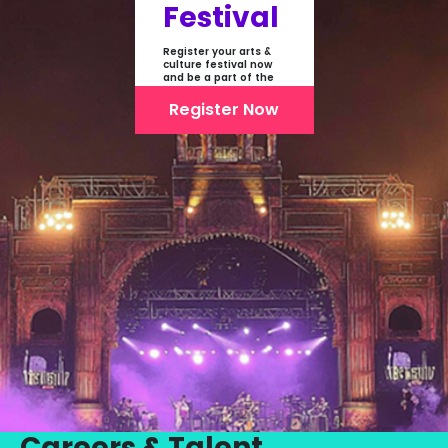
Festival
Register your arts &
culture festival now
and be a part of the
first-ever online
showcase of Festivals
Register Now
From India
Careers & Talent