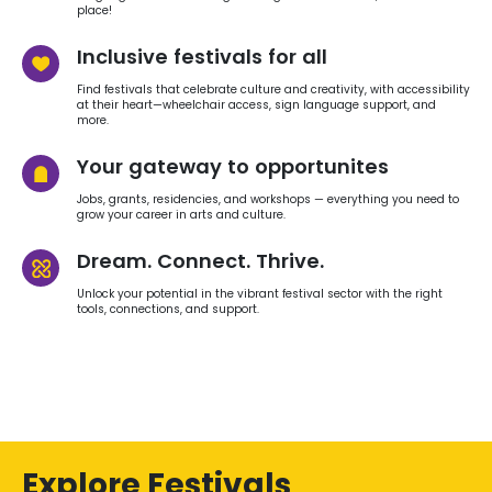
place!
Inclusive festivals for all
Find festivals that celebrate culture and creativity, with accessibility
at their heart—wheelchair access, sign language support, and
more.
Your gateway to opportunites
Jobs, grants, residencies, and workshops — everything you need to
grow your career in arts and culture.
Dream. Connect. Thrive.
Unlock your potential in the vibrant festival sector with the right
tools, connections, and support.
Explore Festivals