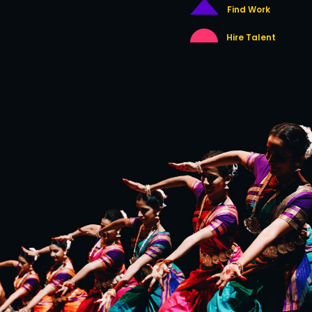
Find Work
Hire Talent