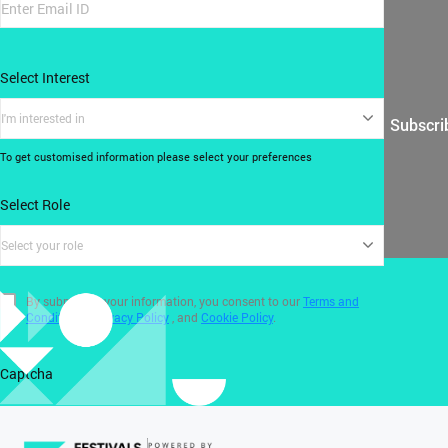
Select Interest
I'm interested in
Subscri
To get customised information please select your preferences
Select Role
Select your role
By submitting your information, you consent to our
Terms and
Conditions
,
Privacy Policy
, and
Cookie Policy
.
Captcha