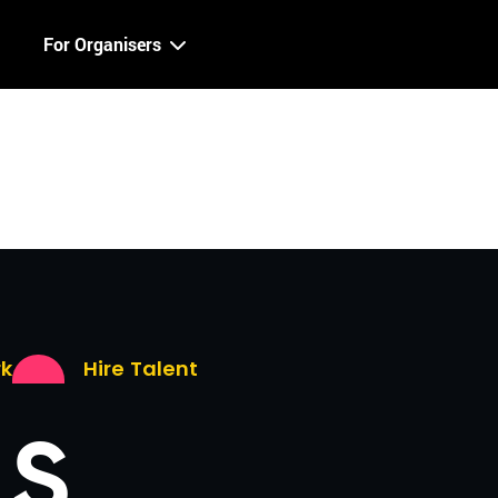
For Organisers
rk
Hire Talent
LS