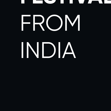
FROM
INDIA