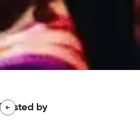
Trusted by