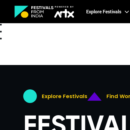
Creative Careers
Explore Festivals
About
Explore Festivals
Find Wo
FESTIVA