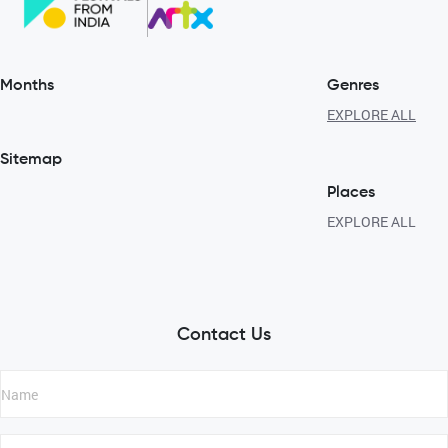
Months
Genres
EXPLORE ALL
Sitemap
Places
EXPLORE ALL
Contact Us