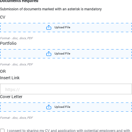
Documents Required
Submission of documents marked with an asterisk
is mandatory
CV
Upload File
Format - .doc, .docx, PDF
Portfolio
Upload File
Format - .doc, .docx, PDF
OR
Insert Link
Cover Letter
Upload File
Format - .doc, .docx, PDF
I consent to sharing my CV and application with potential employers and with