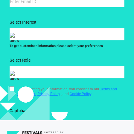
Select Interest
To get customised information please select your preferences
Select Role
By submitting your information, you consent to our
Terms and
Conditions
,
Privacy Policy
, and
Cookie Policy
.
Captcha