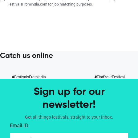
FestivalsFromIndia.com for job matching purposes.
Catch us online
#FestivalsFromIndia
#FindYourFestival
Sign up for our
newsletter!
Get all things festivals, straight to your inbox.
Email ID