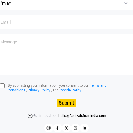
By submitting your information, you consent to our
Terms and
Conditions
,
Privacy Policy
, and
Cookie Policy
.
Submit
Get in touch on
hello@festivalsfromindia.com