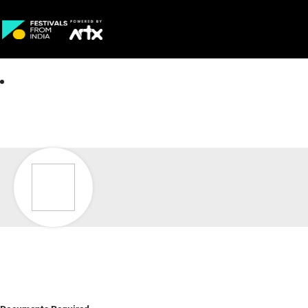
Creative Careers
About