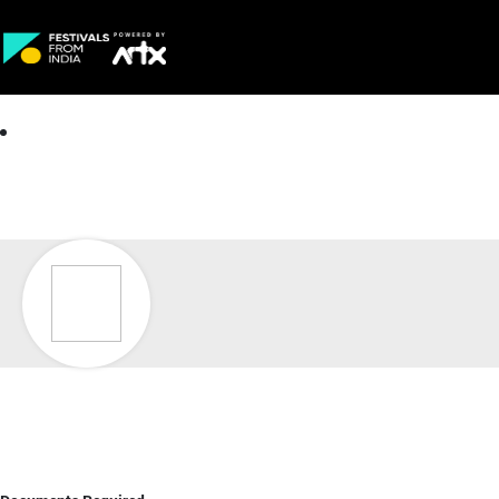
Creative Careers
About