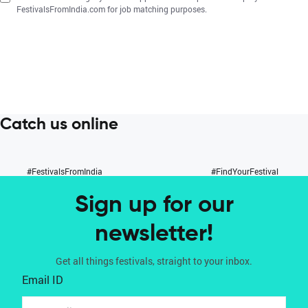
FestivalsFromIndia.com for job matching purposes.
Catch us online
#FestivalsFromIndia
#FindYourFestival
Sign up for our
newsletter!
Get all things festivals, straight to your inbox.
Email ID