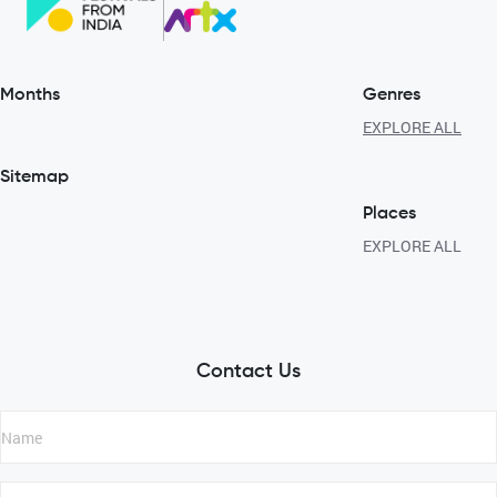
Months
Genres
EXPLORE ALL
Sitemap
Places
EXPLORE ALL
Contact Us