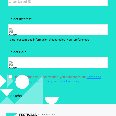
Select Interest
To get customised information please select your preferences
Select Role
By submitting your information, you consent to our
Terms and
Conditions
,
Privacy Policy
, and
Cookie Policy
.
Captcha