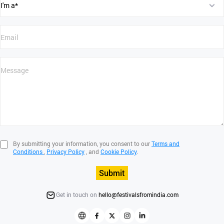
By submitting your information, you consent to our
Terms and
Conditions
,
Privacy Policy
, and
Cookie Policy
.
Submit
Get in touch on
hello@festivalsfromindia.com