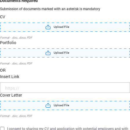
Documents Required
Submission of documents marked with an asterisk
is mandatory
CV
Upload File
Format - .doc, .docx, PDF
Portfolio
Upload File
Format - .doc, .docx, PDF
OR
Insert Link
Cover Letter
Upload File
Format - .doc, .docx, PDF
I consent to sharing my CV and application with potential employers and with