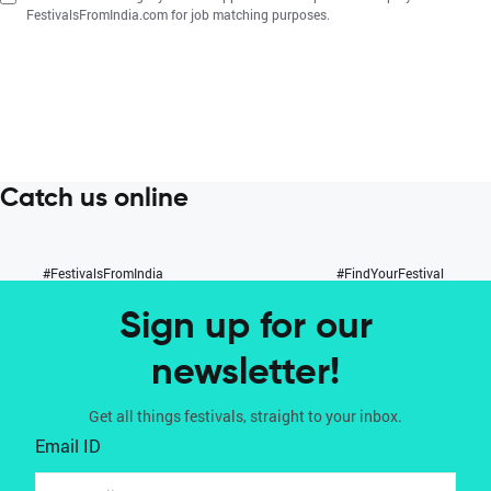
FestivalsFromIndia.com for job matching purposes.
Catch us online
#FestivalsFromIndia
#FindYourFestival
Sign up for our
newsletter!
Get all things festivals, straight to your inbox.
Email ID