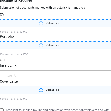
Documents Required
Submission of documents marked with an asterisk
is mandatory
CV
Upload File
Format - .doc, .docx, PDF
Portfolio
Upload File
Format - .doc, .docx, PDF
OR
Insert Link
Cover Letter
Upload File
Format - .doc, .docx, PDF
I consent to sharing my CV and application with potential employers and with