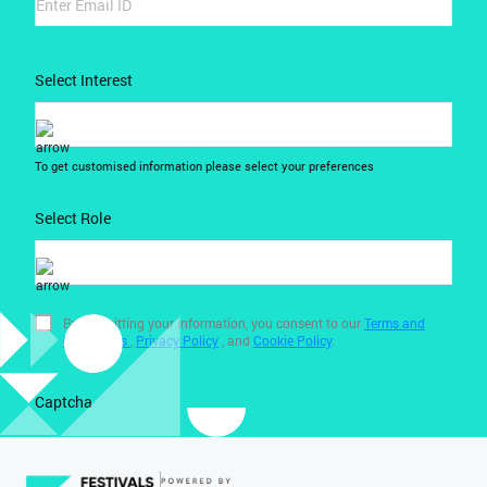
Select Interest
To get customised information please select your preferences
Select Role
By submitting your information, you consent to our
Terms and
Conditions
,
Privacy Policy
, and
Cookie Policy
.
Captcha