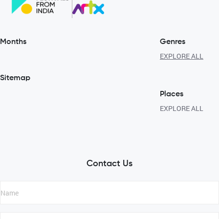
Months
Genres
EXPLORE ALL
Sitemap
Places
EXPLORE ALL
Contact Us