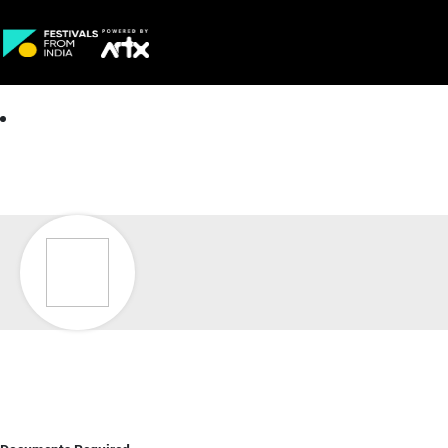
Creative Careers
About