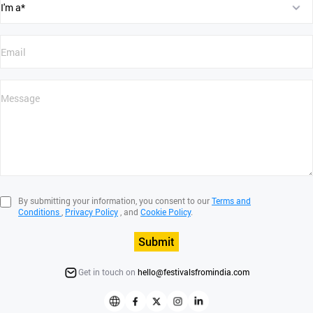
By submitting your information, you consent to our
Terms and
Conditions
,
Privacy Policy
, and
Cookie Policy
.
Submit
Get in touch on
hello@festivalsfromindia.com