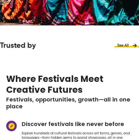
Trusted by
Where Festivals Meet
Creative Futures
Festivals, opportunities, growth—all in one
place
Discover festivals like never before
Explore hundreds of cultural festivals across art forms, genres, and
languages—from hidden gems to grand showcases, all in one