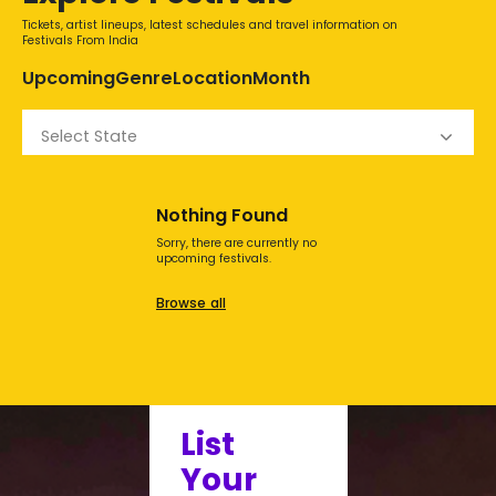
Tickets, artist lineups, latest schedules and travel information on
Festivals From India
Upcoming
Genre
Location
Month
Select State
Nothing Found
Sorry, there are currently no
upcoming festivals.
Browse all
List
Your