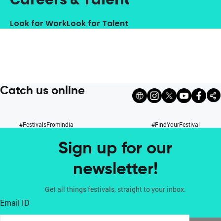
Look for Work
Look for Talent
Catch us online
#FestivalsFromIndia
#FindYourFestival
Sign up for our
newsletter!
Get all things festivals, straight to your inbox.
Email ID