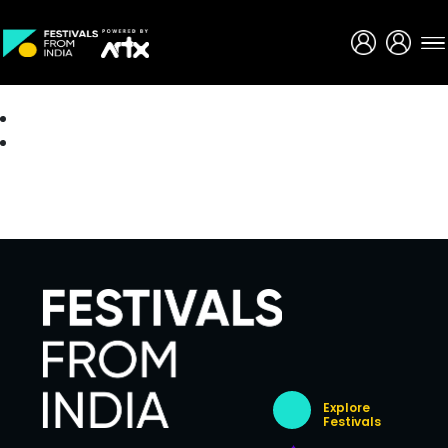
Creative Careers
About
Explore
Festivals