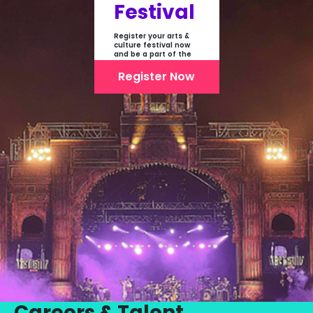
Festival
Register your arts &
culture festival now
and be a part of the
first-ever online
showcase of Festivals
Register Now
From India
Careers & Talent