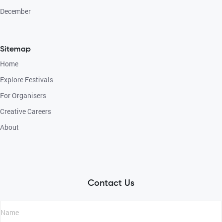
December
Sitemap
Home
Explore Festivals
For Organisers
Creative Careers
About
Contact Us