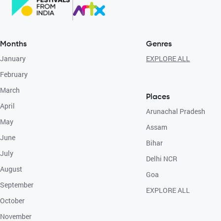
Months
Genres
January
EXPLORE ALL
February
March
Places
April
Arunachal Pradesh
May
Assam
June
Bihar
July
Delhi NCR
August
Goa
September
EXPLORE ALL
October
November