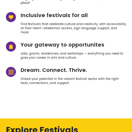
place!
Inclusive festivals for all
Find festivals that celebrate culture and creativity, with accessibility
at their heart—wheelchair access, sign language support, and
more.
Your gateway to opportunites
Jobs, grants, residencies, and workshops — everything you need to
grow your career in arts and culture.
Dream. Connect. Thrive.
Unlock your potential in the vibrant festival sector with the right
tools, connections, and support.
Explore Festivals