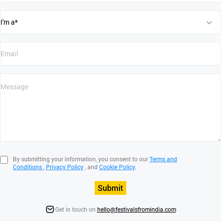
By submitting your information, you consent to our
Terms and
Conditions
,
Privacy Policy
, and
Cookie Policy
.
Submit
Get in touch on
hello@festivalsfromindia.com