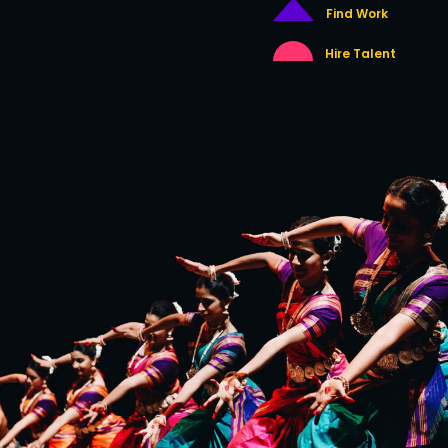
Find Work
Hire Talent