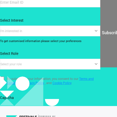
Select Interest
I'm interested in
Subscri
To get customised information please select your preferences
Select Role
Select your role
By submitting your information, you consent to our
Terms and
Conditions
,
Privacy Policy
, and
Cookie Policy
.
Captcha