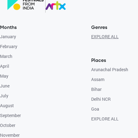
Months
Genres
January
EXPLORE ALL
February
March
Places
April
Arunachal Pradesh
May
Assam
June
Bihar
July
Delhi NCR
August
Goa
September
EXPLORE ALL
October
November