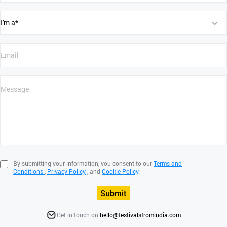
By submitting your information, you consent to our
Terms and
Conditions
,
Privacy Policy
, and
Cookie Policy
.
Submit
Get in touch on
hello@festivalsfromindia.com