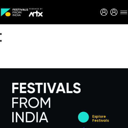
Creative Careers
About
Explore
Festivals