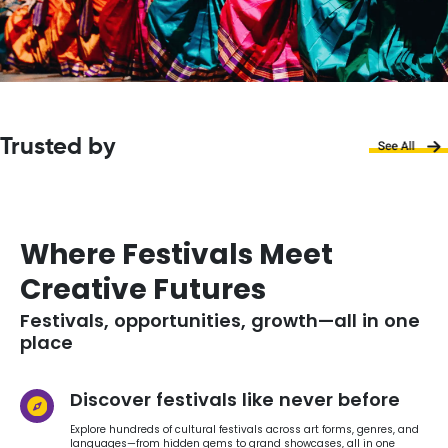
Trusted by
Where Festivals Meet
Creative Futures
Festivals, opportunities, growth—all in one
place
Discover festivals like never before
Explore hundreds of cultural festivals across art forms, genres, and
languages—from hidden gems to grand showcases, all in one