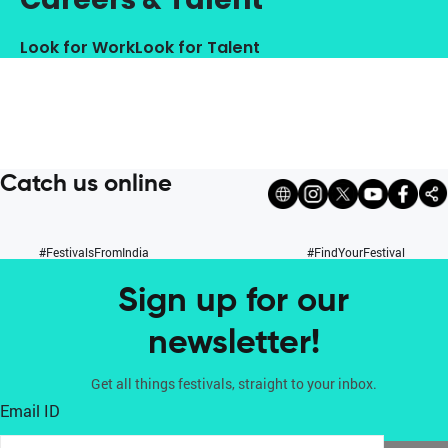
Look for Work
Look for Talent
Catch us online
#FestivalsFromIndia
#FindYourFestival
Sign up for our
newsletter!
Get all things festivals, straight to your inbox.
Email ID