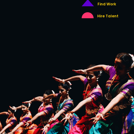
Find Work
Hire Talent