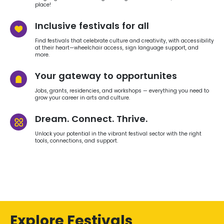
place!
Inclusive festivals for all
Find festivals that celebrate culture and creativity, with accessibility
at their heart—wheelchair access, sign language support, and
more.
Your gateway to opportunites
Jobs, grants, residencies, and workshops — everything you need to
grow your career in arts and culture.
Dream. Connect. Thrive.
Unlock your potential in the vibrant festival sector with the right
tools, connections, and support.
Explore Festivals