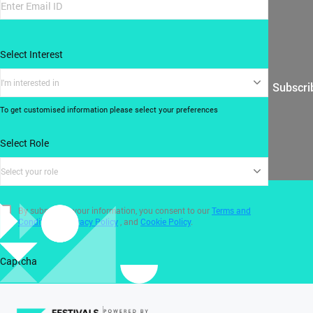
Select Interest
I'm interested in
Subscri
To get customised information please select your preferences
Select Role
Select your role
By submitting your information, you consent to our
Terms and
Conditions
,
Privacy Policy
, and
Cookie Policy
.
Captcha