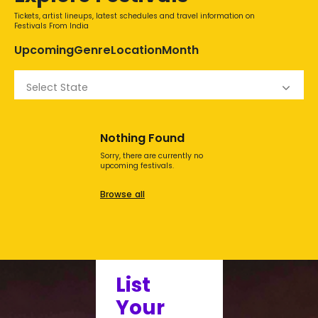
Tickets, artist lineups, latest schedules and travel information on
Festivals From India
Upcoming
Genre
Location
Month
Select State
Nothing Found
Sorry, there are currently no
upcoming festivals.
Browse all
List
Your