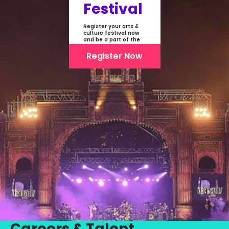
Festival
Register your arts &
culture festival now
and be a part of the
first-ever online
showcase of Festivals
Register Now
From India
Careers & Talent