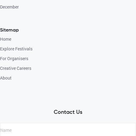
December
Sitemap
Home
Explore Festivals
For Organisers
Creative Careers
About
Contact Us