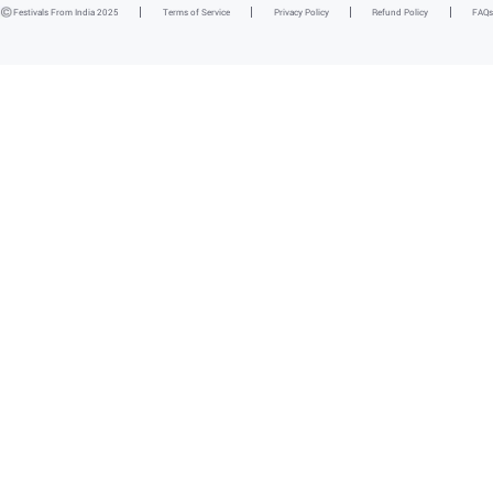
Festivals From India 2025
Terms of Service
Privacy Policy
Refund Policy
FAQs