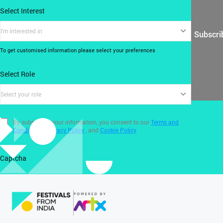
Select Interest
I'm interested in
Subscri
To get customised information please select your preferences
Select Role
Select your role
By submitting your information, you consent to our
Terms and
Conditions
,
Privacy Policy
, and
Cookie Policy
.
Captcha