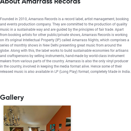
About Amarrass Records
Founded in 2010, Amarrass Records is a record label, artist management, booking
and events production company. They are committed to the production of quality
music in a sustainable way and are guided by the principles of fair trade. Apart
from booking artists for other public/private shows, Amarrass Records is working
on it's original Intellectual Property (IP) called Amarrass Nights, which comprises a
series of monthly shows in New Delhi presenting great music from around the
globe. Along with this, the label works to build sustainable economies for artisans
and craftspersons by selling instruments, hand-made by world-class instrument
makers from various parts of the country. Amarrass is also the only vinyl producer
in the country, involved in keeping the media format alive. Hence some of their
released music is also available in LP (Long Play) format, completely Made in India.
Gallery