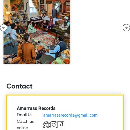
Contact
Amarrass Records
amarrassrecords@gmail.com
Email Us
Catch us
online