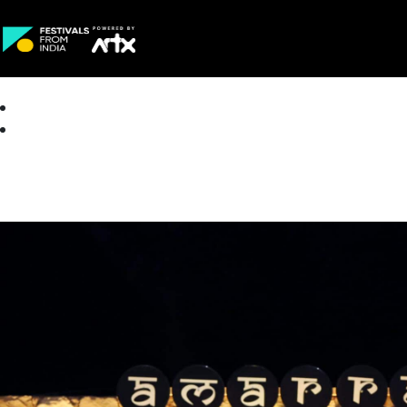
Creative Careers
About