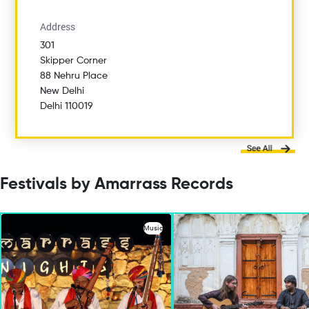
Address
301
Skipper Corner
88 Nehru Place
New Delhi
Delhi 110019
Festivals by Amarrass Records
Music