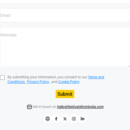
By submitting your information, you consent to our
Terms and
Conditions
,
Privacy Policy
, and
Cookie Policy
.
Submit
Get in touch on
hello@festivalsfromindia.com