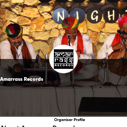
Amarrass Records
Organiser Profile