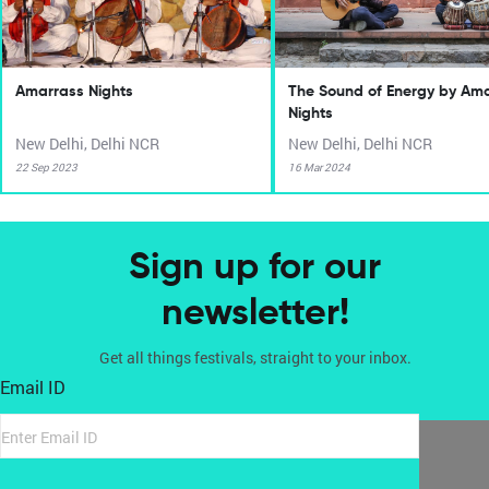
Amarrass Nights
The Sound of Energy by Am
Nights
New Delhi, Delhi NCR
New Delhi, Delhi NCR
22 Sep 2023
16 Mar 2024
Sign up for our
newsletter!
Get all things festivals, straight to your inbox.
Email ID