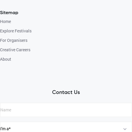
Sitemap
Home
Explore Festivals
For Organisers
Creative Careers
About
Contact Us