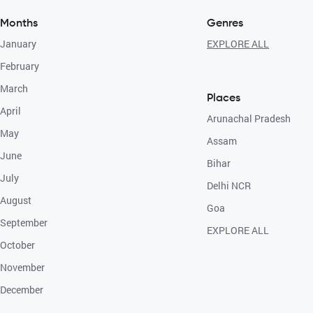
Months
Genres
January
EXPLORE ALL
February
March
Places
April
Arunachal Pradesh
May
Assam
June
Bihar
July
Delhi NCR
August
Goa
September
EXPLORE ALL
October
November
December