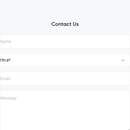
Contact Us