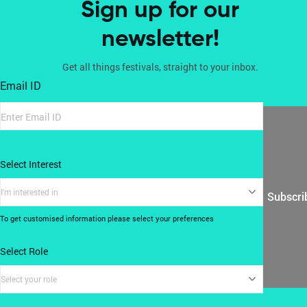
Sign up for our
newsletter!
Get all things festivals, straight to your inbox.
Email ID
Select Interest
I'm interested in
Subscri
To get customised information please select your preferences
Select Role
Select your role