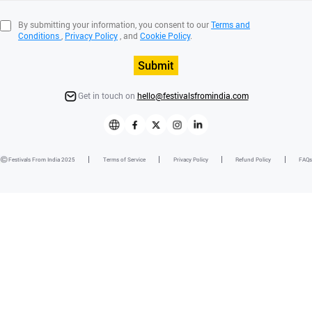
By submitting your information, you consent to our
Terms and
Conditions
,
Privacy Policy
, and
Cookie Policy
.
Submit
Get in touch on
hello@festivalsfromindia.com
Festivals From India 2025
Terms of Service
Privacy Policy
Refund Policy
FAQs