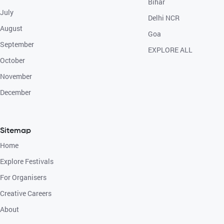
Bihar
July
Delhi NCR
August
Goa
September
EXPLORE ALL
October
November
December
Sitemap
Home
Explore Festivals
For Organisers
Creative Careers
About