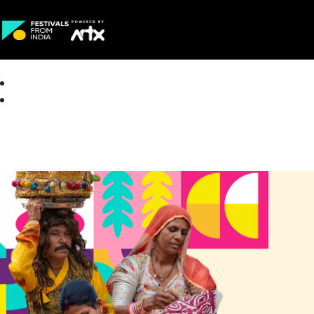
Creative Careers
About