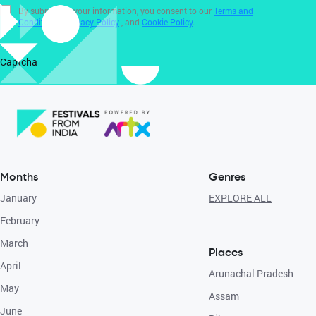
By submitting your information, you consent to our
Terms and
Conditions
,
Privacy Policy
, and
Cookie Policy
.
Captcha
Months
Genres
January
EXPLORE ALL
February
March
Places
April
Arunachal Pradesh
May
Assam
June