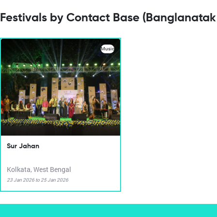
Festivals by Contact Base (Banglanatak
Music
Sur Jahan
Kolkata, West Bengal
23 Jan 2026 to 25 Jan 2026