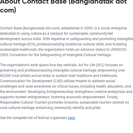
About Contact Base (Banglanatak dot
com)
Contact Base (Banglanatak dot com), established in 2000, is a social enterprise
dedicated to using culture as a catalyst for sustainable, community-led
development across India. With expertise in safeguarding and promoting intangible
cultural heritage (ICH), professionalizing traditional cultural skills, and fostering
sustainable livelihoods, the organization holds an Advisory status to UNESCO's
2003 Convention for the Safeguarding of Intangible Cultural Heritage.
The organisation's work spans four key verticals. Art for Life (AFL) focuses on
preserving and professionalizing intangible cultural heritage, empowering over
60,000 rural artists across India to sustain their traditions and livelihoods.
Communication for Development (C4D) utilizes theatre to address social
challenges and raise awareness on critical issues, including health, education, and
the environment. Developing Entrepreneurship strengthens creative enterprises and
supports women entrepreneurs, fostering economic empowerment. Finally,
Responsible Cultural Tourism promotes inclusive, sustainable tourism centred on
rural cultural heritage, enhancing community identity and pride.
See the complete list of festival organisers
here
.