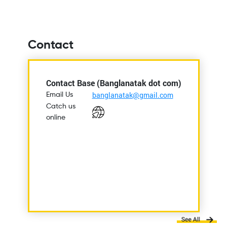
Contact
Contact Base (Banglanatak dot com)
banglanatak@gmail.com
Email Us
Catch us
online