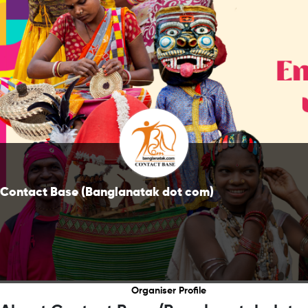
Contact Base (Banglanatak dot com)
Organiser Profile