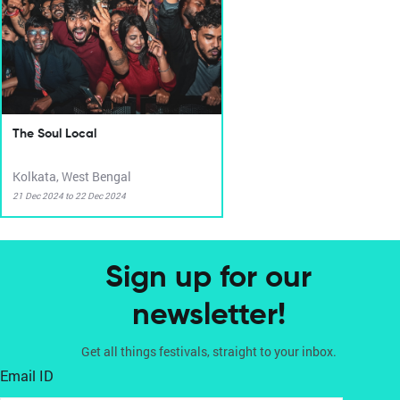
The Soul Local
Kolkata, West Bengal
21 Dec 2024 to 22 Dec 2024
Sign up for our
newsletter!
Get all things festivals, straight to your inbox.
Email ID