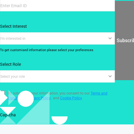
Select Interest
I'm interested in
Subscri
To get customised information please select your preferences
Select Role
Select your role
By submitting your information, you consent to our
Terms and
Conditions
,
Privacy Policy
, and
Cookie Policy
.
Captcha