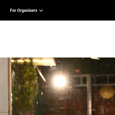
For Organisers