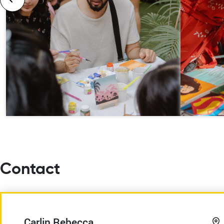
Contact
Carlin Rebecca