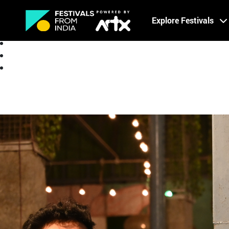
Creative Careers
Explore Festivals
About