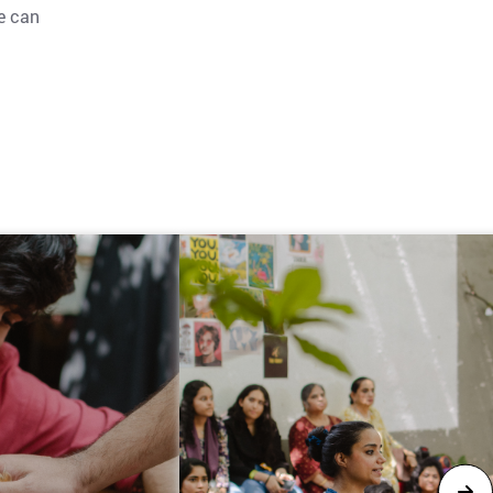
le can