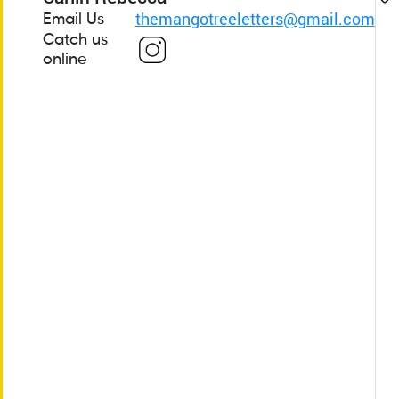
themangotreeletters@gmail.com
Email Us
Catch us
online