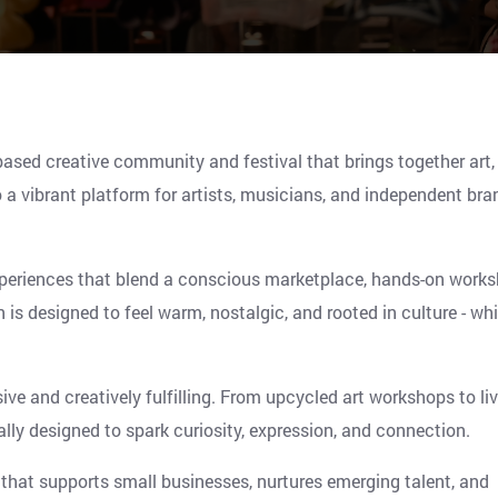
ased creative community and festival that brings together art,
 a vibrant platform for artists, musicians, and independent bra
periences that blend a conscious marketplace, hands-on works
is designed to feel warm, nostalgic, and rooted in culture - whi
ive and creatively fulfilling. From upcycled art workshops to li
lly designed to spark curiosity, expression, and connection.
that supports small businesses, nurtures emerging talent, and