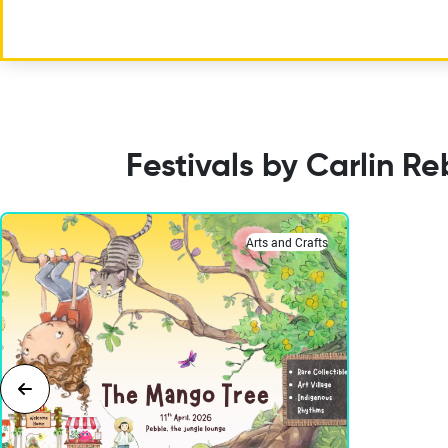
Festivals by Carlin R
Arts and Crafts