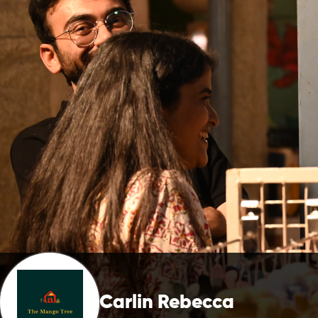
Carlin Rebecca