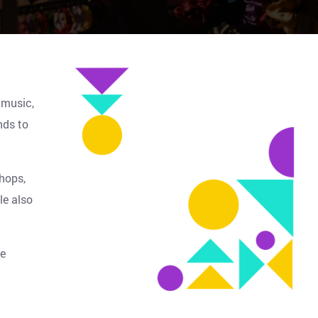
 music,
nds to
hops,
le also
ve