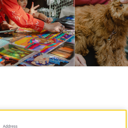
Address