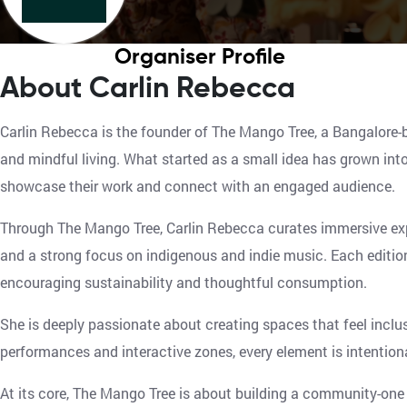
Organiser Profile
About Carlin Rebecca
Carlin Rebecca is the founder of The Mango Tree, a Bangalore-b
and mindful living. What started as a small idea has grown into
showcase their work and connect with an engaged audience.
Through The Mango Tree, Carlin Rebecca curates immersive ex
and a strong focus on indigenous and indie music. Each edition 
encouraging sustainability and thoughtful consumption.
She is deeply passionate about creating spaces that feel inclus
performances and interactive zones, every element is intentiona
At its core, The Mango Tree is about building a community-one 