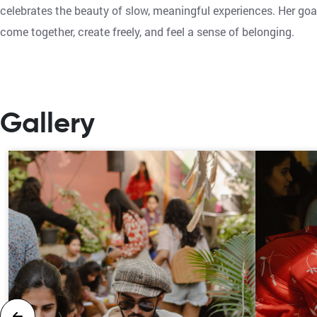
celebrates the beauty of slow, meaningful experiences. Her goa
come together, create freely, and feel a sense of belonging.
Gallery