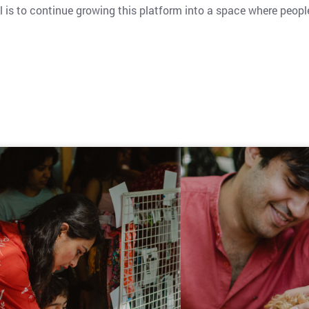
l is to continue growing this platform into a space where peop