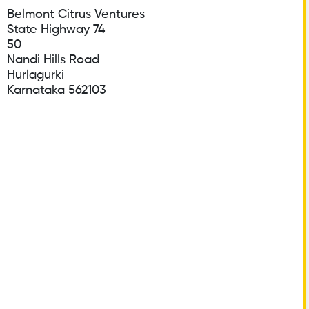
Belmont Citrus Ventures
State Highway 74
50
Nandi Hills Road
Hurlagurki
Karnataka 562103