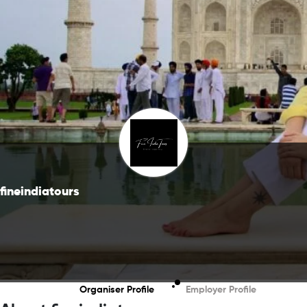
fineindiatours
Organiser Profile
Employer Profile