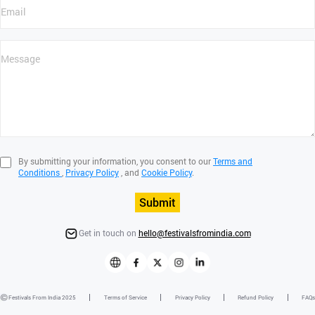
By submitting your information, you consent to our
Terms and
Conditions
,
Privacy Policy
, and
Cookie Policy
.
Submit
Get in touch on
hello@festivalsfromindia.com
Festivals From India 2025
Terms of Service
Privacy Policy
Refund Policy
FAQs