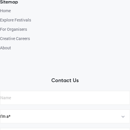
Sitemap
Home
Explore Festivals
For Organisers
Creative Careers
About
Contact Us