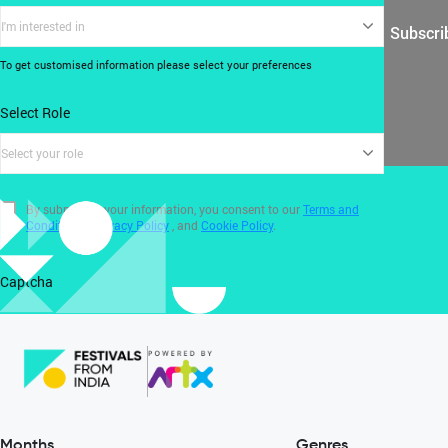
I'm interested in
Subscri
To get customised information please select your preferences
Select Role
Select your role
By submitting your information, you consent to our
Terms and
Conditions
,
Privacy Policy
, and
Cookie Policy
.
Captcha
Months
Genres