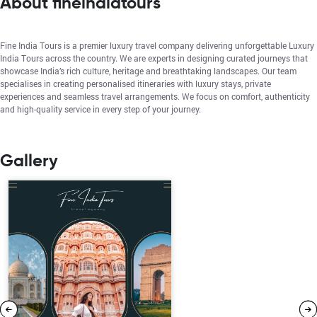
About fineindiatours
Fine India Tours is a premier luxury travel company delivering unforgettable Luxury
India Tours across the country. We are experts in designing curated journeys that
showcase India’s rich culture, heritage and breathtaking landscapes. Our team
specialises in creating personalised itineraries with luxury stays, private
experiences and seamless travel arrangements. We focus on comfort, authenticity
and high-quality service in every step of your journey.
Gallery