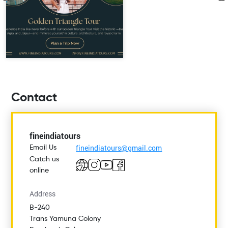
Contact
fineindiatours
fineindiatours@gmail.com
Email Us
Catch us
online
Address
B-240
Trans Yamuna Colony