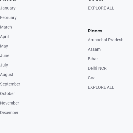
January
EXPLORE ALL
February
March
Places
April
Arunachal Pradesh
May
Assam
June
Bihar
July
Delhi NCR
August
Goa
September
EXPLORE ALL
October
November
December