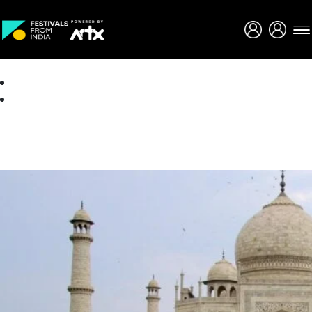
Creative Careers
About