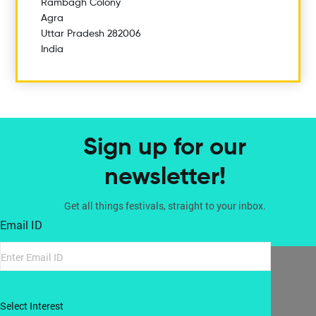
Rambagh Colony
Agra
Uttar Pradesh 282006
India
Sign up for our
newsletter!
Get all things festivals, straight to your inbox.
Email ID
Select Interest