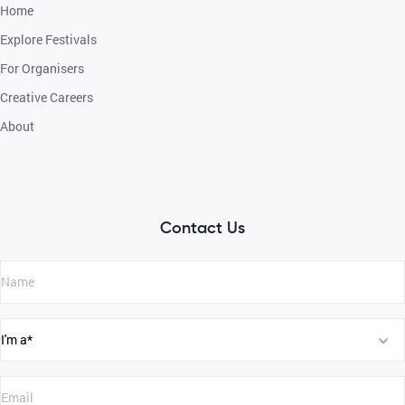
Home
Explore Festivals
For Organisers
Creative Careers
About
Contact Us