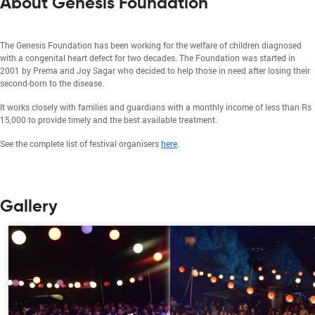
About Genesis Foundation
The Genesis Foundation has been working for the welfare of children diagnosed
with a congenital heart defect for two decades. The Foundation was started in
2001 by Prema and Joy Sagar who decided to help those in need after losing their
second-born to the disease.
It works closely with families and guardians with a monthly income of less than Rs
15,000 to provide timely and the best available treatment.
See the complete list of festival organisers
here
.
Gallery