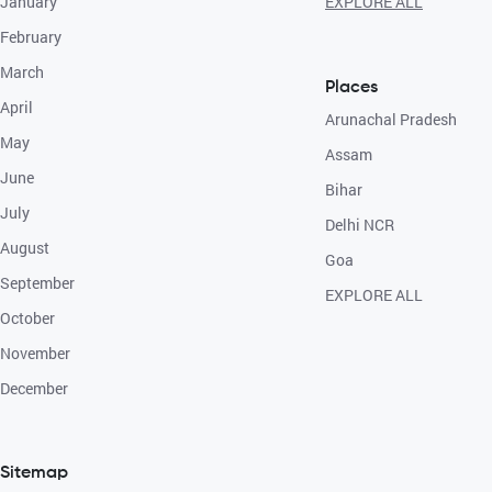
January
EXPLORE ALL
February
March
Places
April
Arunachal Pradesh
May
Assam
June
Bihar
July
Delhi NCR
August
Goa
September
EXPLORE ALL
October
November
December
Sitemap