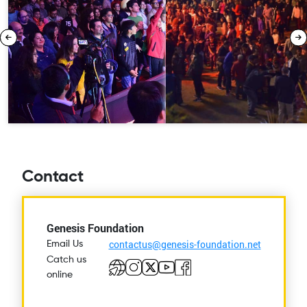
Contact
Genesis Foundation
contactus@genesis-foundation.net
Email Us
Catch us
online