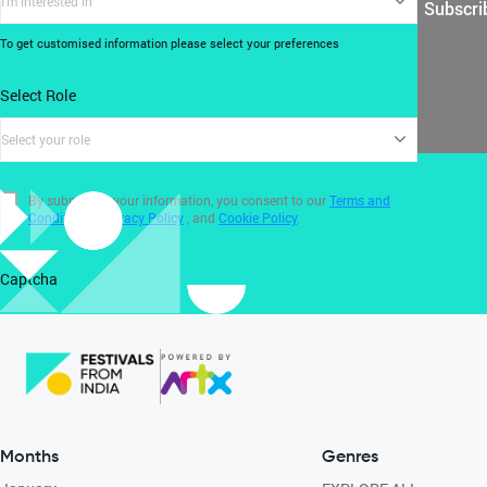
I'm interested in
Subscri
To get customised information please select your preferences
Select Role
Select your role
By submitting your information, you consent to our
Terms and
Conditions
,
Privacy Policy
, and
Cookie Policy
.
Captcha
Months
Genres