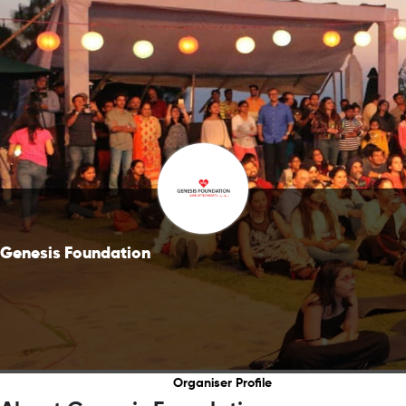
Genesis Foundation
Organiser Profile