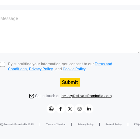
By submitting your information, you consent to our
Terms and
Conditions
,
Privacy Policy
, and
Cookie Policy
.
Submit
Get in touch on
hello@festivalsfromindia.com
Festivals From India 2025
Terms of Service
Privacy Policy
Refund Policy
FAQs