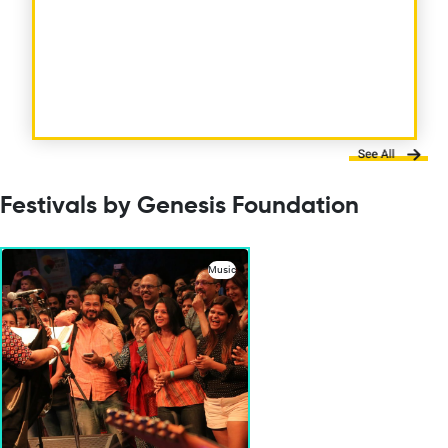
Festivals by Genesis Foundation
Music