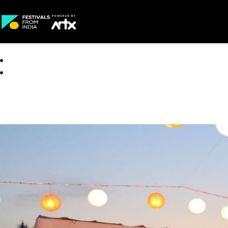
Creative Careers
About