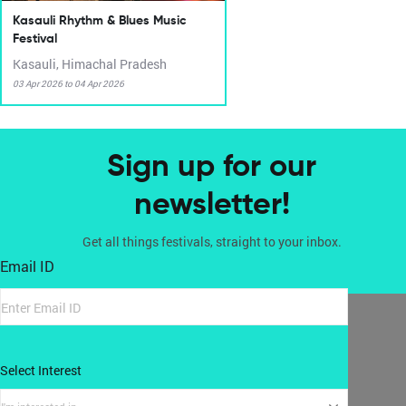
Kasauli Rhythm & Blues Music
Festival
Kasauli, Himachal Pradesh
03 Apr 2026 to 04 Apr 2026
Sign up for our
newsletter!
Get all things festivals, straight to your inbox.
Email ID
Select Interest